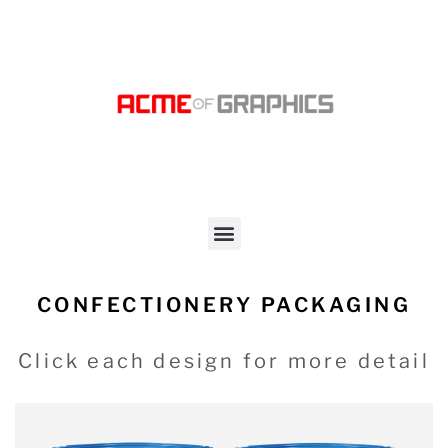
CONFECTIONERY PACKAGING
Click each design for more detail