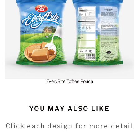
EveryBite Toffee Pouch
YOU MAY ALSO LIKE
Click each design for more detail