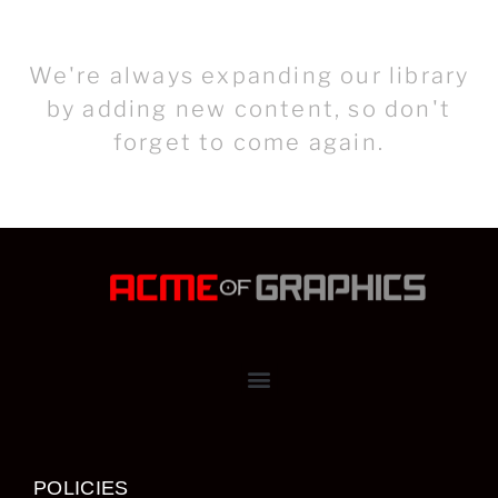
We're always expanding our library
by adding new content, so don't
forget to come again.
POLICIES