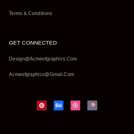
Terms & Conditions
GET CONNECTED
Design@acmeofgraphics.com
Acmeofgraphics@gmail.com