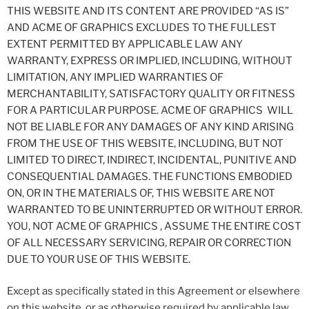
THIS WEBSITE AND ITS CONTENT ARE PROVIDED “AS IS”
AND ACME OF GRAPHICS EXCLUDES TO THE FULLEST
EXTENT PERMITTED BY APPLICABLE LAW ANY
WARRANTY, EXPRESS OR IMPLIED, INCLUDING, WITHOUT
LIMITATION, ANY IMPLIED WARRANTIES OF
MERCHANTABILITY, SATISFACTORY QUALITY OR FITNESS
FOR A PARTICULAR PURPOSE. ACME OF GRAPHICS WILL
NOT BE LIABLE FOR ANY DAMAGES OF ANY KIND ARISING
FROM THE USE OF THIS WEBSITE, INCLUDING, BUT NOT
LIMITED TO DIRECT, INDIRECT, INCIDENTAL, PUNITIVE AND
CONSEQUENTIAL DAMAGES. THE FUNCTIONS EMBODIED
ON, OR IN THE MATERIALS OF, THIS WEBSITE ARE NOT
WARRANTED TO BE UNINTERRUPTED OR WITHOUT ERROR.
YOU, NOT ACME OF GRAPHICS , ASSUME THE ENTIRE COST
OF ALL NECESSARY SERVICING, REPAIR OR CORRECTION
DUE TO YOUR USE OF THIS WEBSITE.
Except as specifically stated in this Agreement or elsewhere
on this website, or as otherwise required by applicable law,