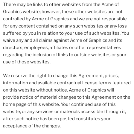
There may be links to other websites from the Acme of
Graphics website; however, these other websites are not
controlled by Acme of Graphics and we are not responsible
for any content contained on any such websites or any loss
suffered by you in relation to your use of such websites. You
waive any and all claims against Acme of Graphics and its
directors, employees, affiliates or other representatives
regarding the inclusion of links to outside websites or your
use of those websites.
We reserve the right to change this Agreement, prices,
information and available contractual license terms featured
on this website without notice. Acme of Graphics will
provide notice of material changes to this Agreement on the
home page of this website. Your continued use of this
website, or any services or materials accessible through it,
after such notice has been posted constitutes your
acceptance of the changes.