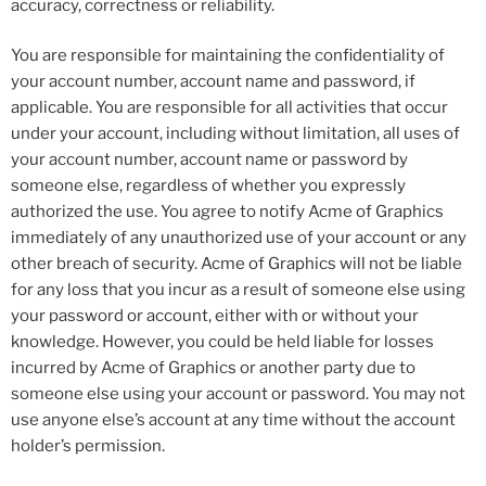
accuracy, correctness or reliability.
You are responsible for maintaining the confidentiality of
your account number, account name and password, if
applicable. You are responsible for all activities that occur
under your account, including without limitation, all uses of
your account number, account name or password by
someone else, regardless of whether you expressly
authorized the use. You agree to notify Acme of Graphics
immediately of any unauthorized use of your account or any
other breach of security. Acme of Graphics will not be liable
for any loss that you incur as a result of someone else using
your password or account, either with or without your
knowledge. However, you could be held liable for losses
incurred by Acme of Graphics or another party due to
someone else using your account or password. You may not
use anyone else’s account at any time without the account
holder’s permission.