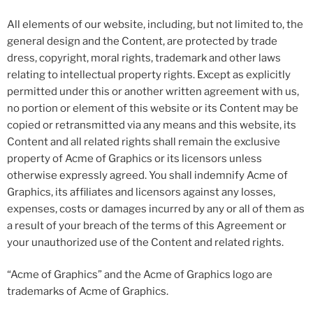
All elements of our website, including, but not limited to, the
general design and the Content, are protected by trade
dress, copyright, moral rights, trademark and other laws
relating to intellectual property rights. Except as explicitly
permitted under this or another written agreement with us,
no portion or element of this website or its Content may be
copied or retransmitted via any means and this website, its
Content and all related rights shall remain the exclusive
property of Acme of Graphics or its licensors unless
otherwise expressly agreed. You shall indemnify Acme of
Graphics, its affiliates and licensors against any losses,
expenses, costs or damages incurred by any or all of them as
a result of your breach of the terms of this Agreement or
your unauthorized use of the Content and related rights.
“Acme of Graphics” and the Acme of Graphics logo are
trademarks of Acme of Graphics.