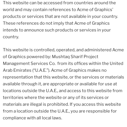
This website can be accessed from countries around the
world and may contain references to Acme of Graphics’
products or services that are not available in your country.
These references do not imply that Acme of Graphics
intends to announce such products or services in your
country.
This website is controlled, operated, and administered Acme
of Graphics powered by: Mushtaq Sharif Project
Management Services Co. from its offices within the United
Arab Emirates (“U.A.E.”). Acme of Graphics makes no
representation that this website, or the services or materials
available through it, are appropriate or available for use at
locations outside the U.A.E., and access to this website from
territories where the website or any of its services or
materials are illegal is prohibited. If you access this website
from a location outside the U.A.E., you are responsible for
compliance with all local laws.