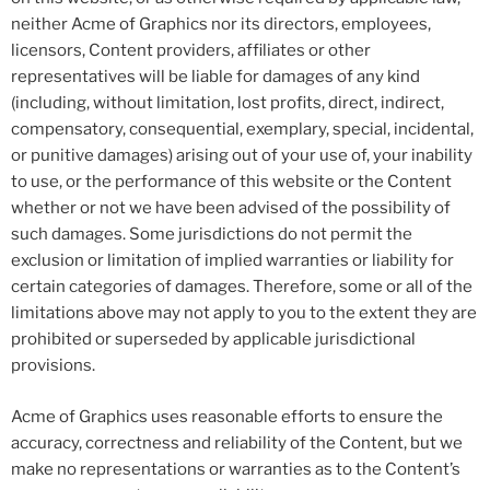
neither Acme of Graphics nor its directors, employees,
licensors, Content providers, affiliates or other
representatives will be liable for damages of any kind
(including, without limitation, lost profits, direct, indirect,
compensatory, consequential, exemplary, special, incidental,
or punitive damages) arising out of your use of, your inability
to use, or the performance of this website or the Content
whether or not we have been advised of the possibility of
such damages. Some jurisdictions do not permit the
exclusion or limitation of implied warranties or liability for
certain categories of damages. Therefore, some or all of the
limitations above may not apply to you to the extent they are
prohibited or superseded by applicable jurisdictional
provisions.
Acme of Graphics uses reasonable efforts to ensure the
accuracy, correctness and reliability of the Content, but we
make no representations or warranties as to the Content’s