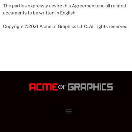
The parties expressly desire this Agreement and all related
documents to be written in English.
Copyright ©2021 Acme of Graphics L.L.C. All rights reserved.