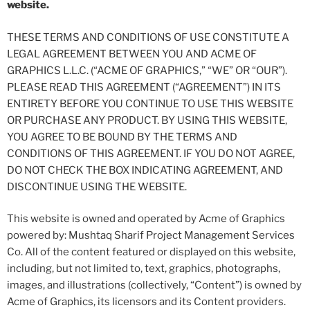
website.
THESE TERMS AND CONDITIONS OF USE CONSTITUTE A
LEGAL AGREEMENT BETWEEN YOU AND ACME OF
GRAPHICS L.L.C. (“ACME OF GRAPHICS,” “WE” OR “OUR”).
PLEASE READ THIS AGREEMENT (“AGREEMENT”) IN ITS
ENTIRETY BEFORE YOU CONTINUE TO USE THIS WEBSITE
OR PURCHASE ANY PRODUCT. BY USING THIS WEBSITE,
YOU AGREE TO BE BOUND BY THE TERMS AND
CONDITIONS OF THIS AGREEMENT. IF YOU DO NOT AGREE,
DO NOT CHECK THE BOX INDICATING AGREEMENT, AND
DISCONTINUE USING THE WEBSITE.
This website is owned and operated by Acme of Graphics
powered by: Mushtaq Sharif Project Management Services
Co. All of the content featured or displayed on this website,
including, but not limited to, text, graphics, photographs,
images, and illustrations (collectively, “Content”) is owned by
Acme of Graphics, its licensors and its Content providers.