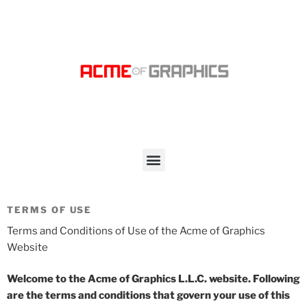
TERMS OF USE
Terms and Conditions of Use of the Acme of Graphics
Website
Welcome to the Acme of Graphics L.L.C. website. Following
are the terms and conditions that govern your use of this