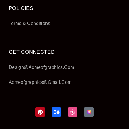
POLICIES
Terms & Conditions
GET CONNECTED
Design@acmeofgraphics.com
Acmeofgraphics@gmail.com