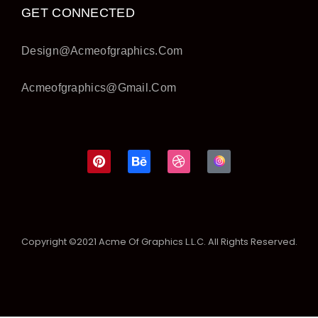
GET CONNECTED
Design@acmeofgraphics.com
Acmeofgraphics@gmail.com
Copyright ©2021 Acme Of Graphics L.L.C. All Rights Reserved.