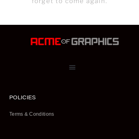
forget to come again.
POLICIES
Terms & Conditions