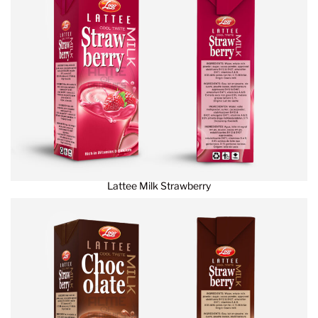
Lattee Milk Strawberry