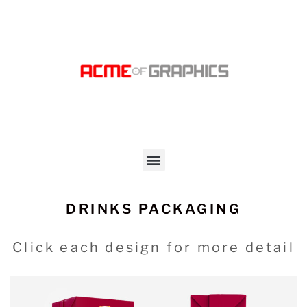
DRINKS PACKAGING
Click each design for more detail