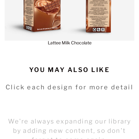
Lattee Milk Chocolate
YOU MAY ALSO LIKE
Click each design for more detail
We're always expanding our library
by adding new content, so don't