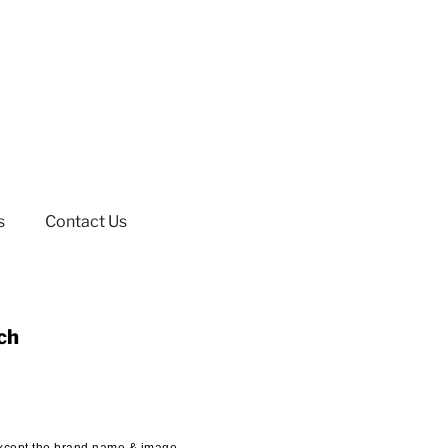
s
Contact Us
ch