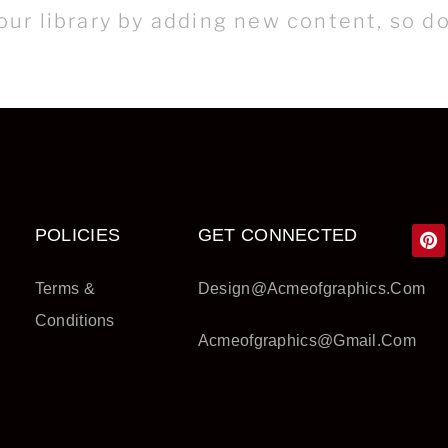
ur library by adding new content, so do
POLICIES
GET CONNECTED
Terms &
Design@acmeofgraphics.com
Conditions
Acmeofgraphics@gmail.com