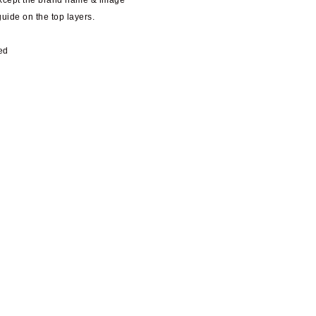
except the brand name & image
guide on the top layers.
ed
y