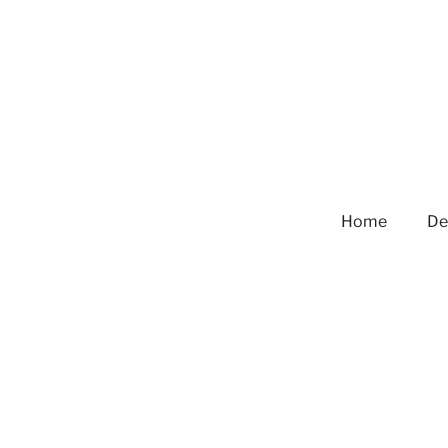
Home
De