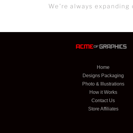
We're always expanding o
Home
Designs Packaging
Photo & Illustrations
How it Works
Contact Us
Store Affiliates