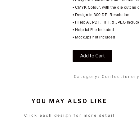
• Easy Customisable and Editable 
• CMYK Colour, with the die cutting 
• Design in 300 DPI Resolution
• Files: Ai, PDF, TIFF, & JPEG Includ
• Help.txt File Included
• Mockups not included !
Add to Cart
Category: Confectioner
YOU MAY ALSO LIKE
Click each design for more detail