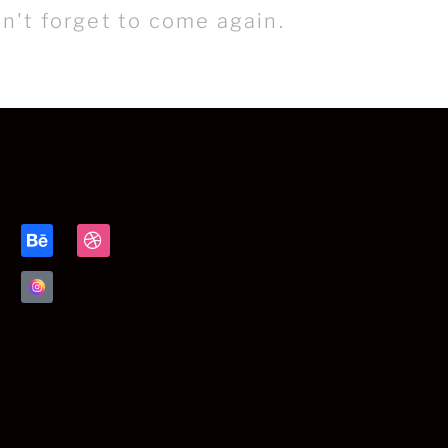
n't forget to come again.