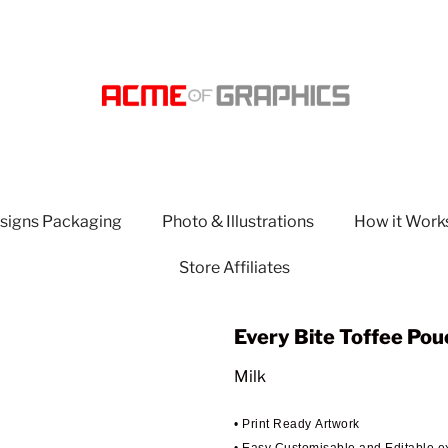
signs Packaging
Photo & Illustrations
How it Work
Store Affiliates
Every Bite Toffee Pou
Milk
• Print Ready Artwork