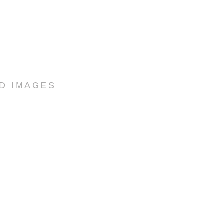
ED IMAGES