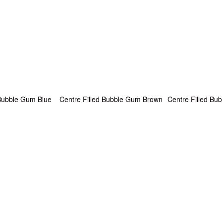
 Bubble Gum Blue
Centre Filled Bubble Gum Brown
Centre Filled B