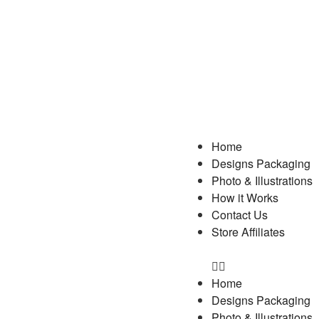
Home
Designs Packaging
Photo & Illustrations
How it Works
Contact Us
Store Affiliates
Home
Designs Packaging
Photo & Illustrations