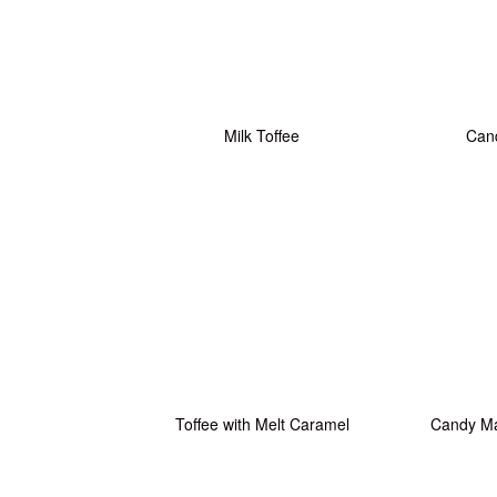
Milk Toffee
Cand
Toffee with Melt Caramel
Candy M