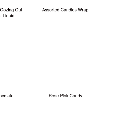
 Oozing Out
Assorted Candies Wrap
e Liquid
ocolate
Rose Pink Candy