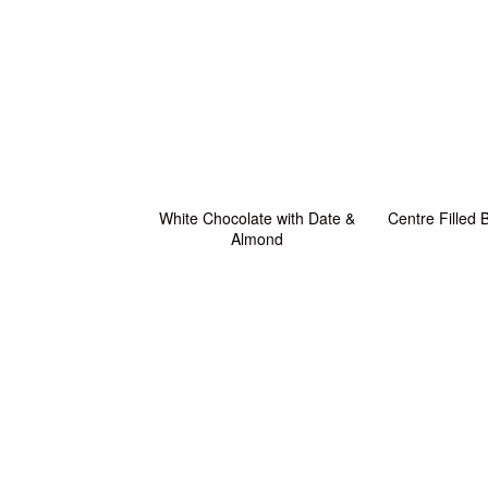
White Chocolate with Date &
Centre Filled
Almond