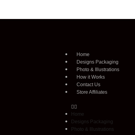
Home
Designs Packaging
Photo & Illustrations
How it Works
Contact Us
Store Affiliates
Home
Designs Packaging
Photo & Illustrations