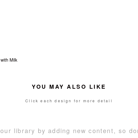
with Milk
YOU MAY ALSO LIKE
Click each design for more detail
ur library by adding new content, so do