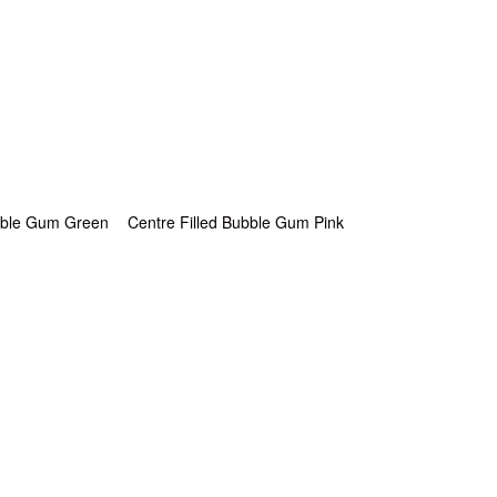
ubble Gum Green
Centre Filled Bubble Gum Pink