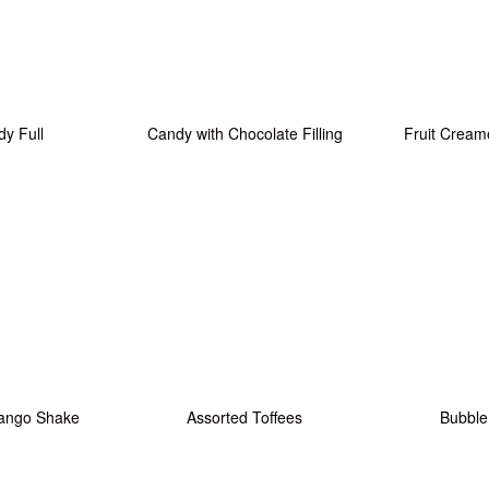
y Full
Candy with Chocolate Filling
Fruit Cream
ango Shake
Assorted Toffees
Bubbl