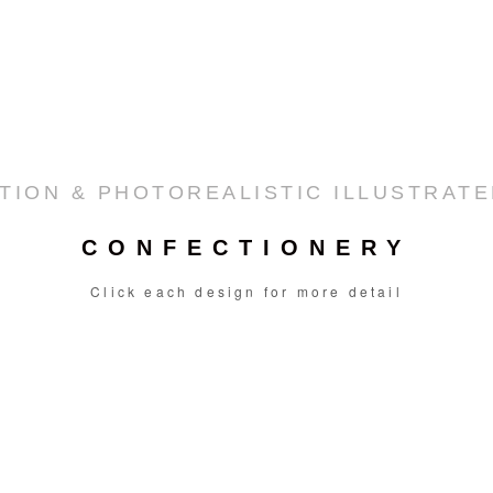
TION & PHOTOREALISTIC ILLUSTRAT
CONFECTIONERY
Click each design for more detail