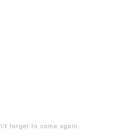
n't forget to come again.