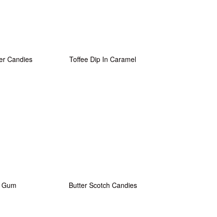
er Candies
Toffee Dip In Caramel
e Gum
Butter Scotch Candies