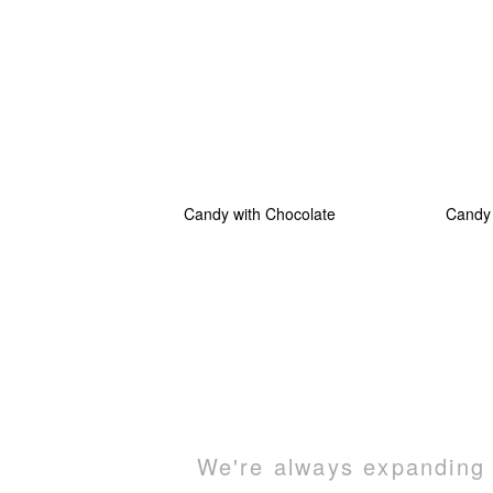
Candy with Chocolate
Candy 
We're always expanding o