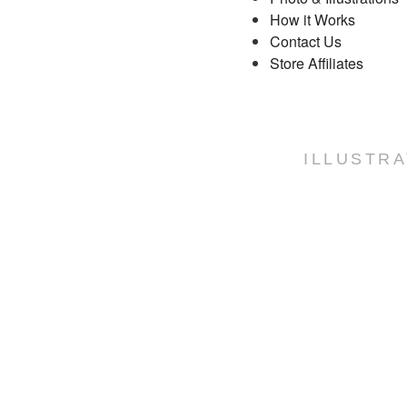
How it Works
Contact Us
Store Affiliates
ILLUSTRA