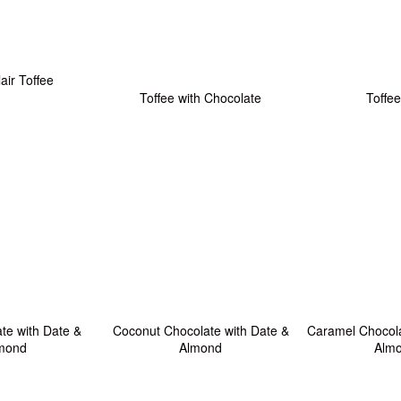
lair Toffee
Toffee with Chocolate
Toffee
te with Date &
Coconut Chocolate with Date &
Caramel Chocola
mond
Almond
Alm