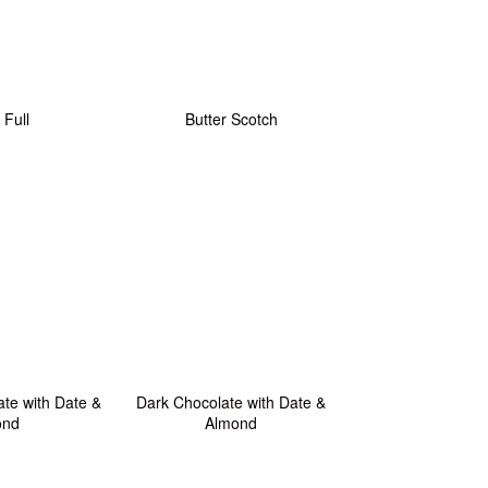
 Full
Butter Scotch
te with Date &
Dark Chocolate with Date &
ond
Almond