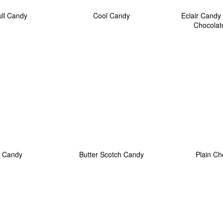
ull Candy
Cool Candy
Eclair Candy
Chocolat
 Candy
Butter Scotch Candy
Plain Ch