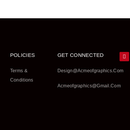
POLICIES
GET CONNECTED
Terms &
Design@acmeofgraphics.com
Conditions
Acmeofgraphics@gmail.com