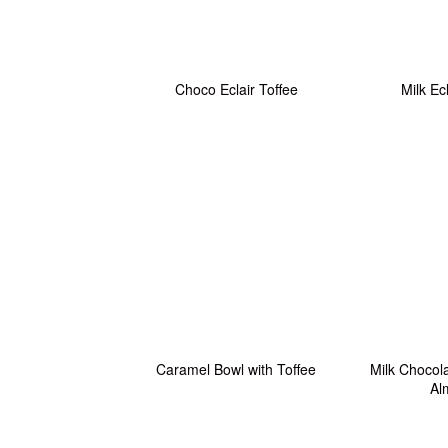
Choco Eclair Toffee
Milk Ec
Caramel Bowl with Toffee
Milk Chocola
Al