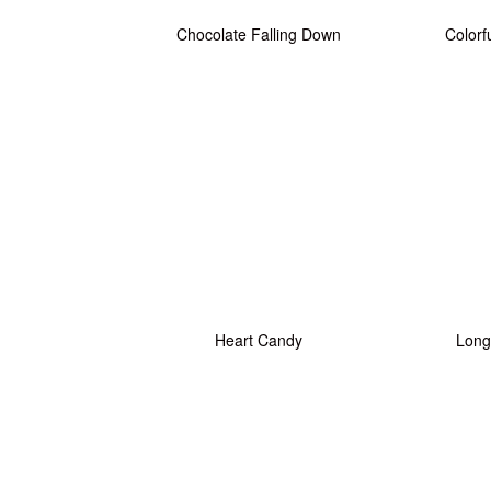
Chocolate Falling Down
Colorf
Heart Candy
Long