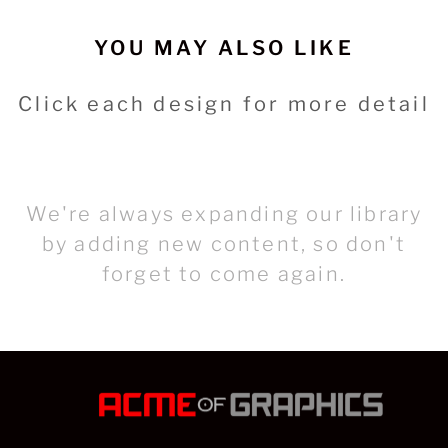
YOU MAY ALSO LIKE
Click each design for more detail
We're always expanding our library
by adding new content, so don't
forget to come again.