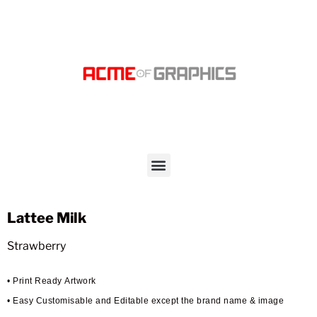
Lattee Milk
Strawberry
• Print Ready Artwork
• Easy Customisable and Editable except the brand name & image