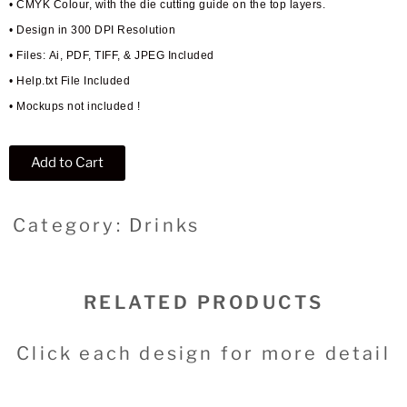
• CMYK Colour, with the die cutting guide on the top layers.
• Design in 300 DPI Resolution
• Files: Ai, PDF, TIFF, & JPEG Included
• Help.txt File Included
• Mockups not included !
Add to Cart
Category: Drinks
RELATED PRODUCTS
Click each design for more detail