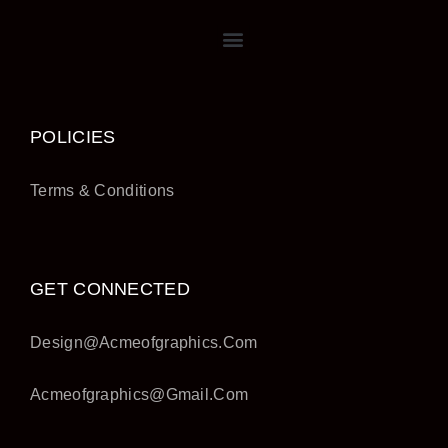
POLICIES
Terms & Conditions
GET CONNECTED
Design@acmeofgraphics.com
Acmeofgraphics@gmail.com