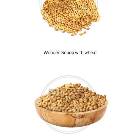
Wooden Scoop with wheat