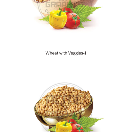
Wheat with Veggies-1