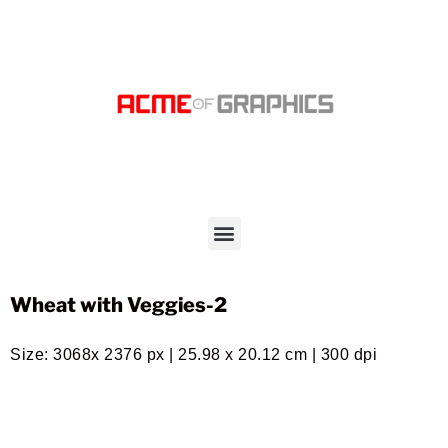
Wheat with Veggies-2
Size: 3068x 2376 px | 25.98 x 20.12 cm | 300 dpi