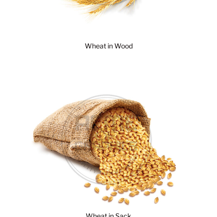
Wheat in Wood
Wheat in Sack