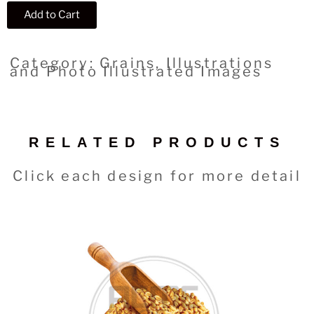
Add to Cart
Category: Grains, Illustrations
and Photo Illustrated Images
RELATED PRODUCTS
Click each design for more detail