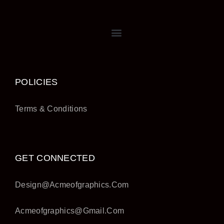
POLICIES
Terms & Conditions
GET CONNECTED
Design@acmeofgraphics.com
Acmeofgraphics@gmail.com