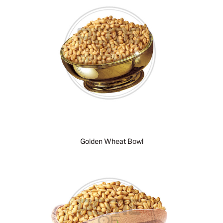
Golden Wheat Bowl