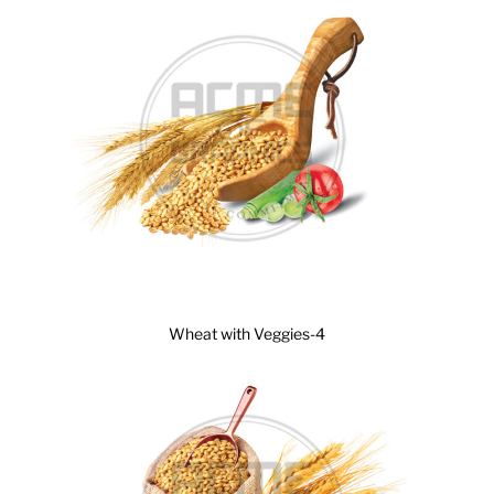
Wheat with Veggies-4