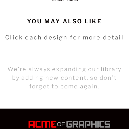
YOU MAY ALSO LIKE
Click each design for more detail
We're always expanding our library
by adding new content, so don't
forget to come again.