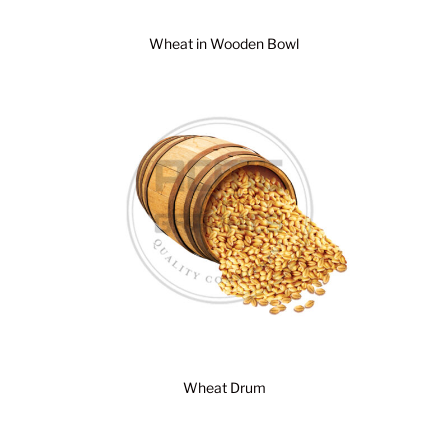
Wheat in Wooden Bowl
Wheat Drum