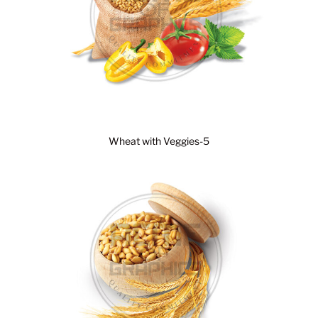
Wheat with Veggies-5