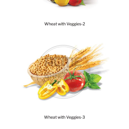
Wheat with Veggies-2
Wheat with Veggies-3