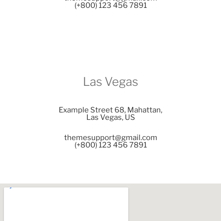
(+800) 123 456 7891
Las Vegas
Example Street 68, Mahattan,
Las Vegas, US
themesupport@gmail.com
(+800) 123 456 7891