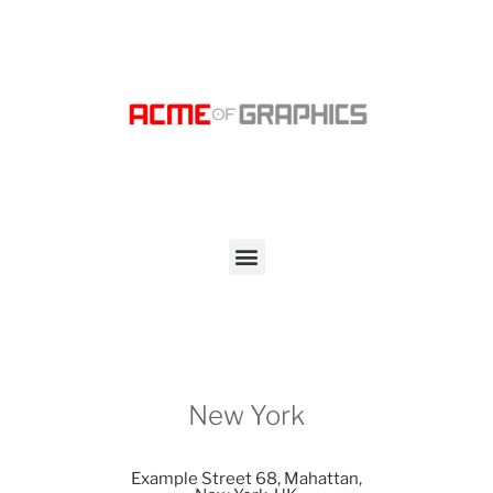
New York
Example Street 68, Mahattan,