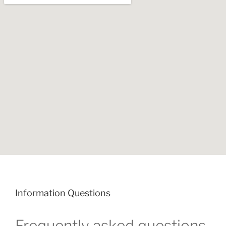
Information Questions
Frequently asked questions