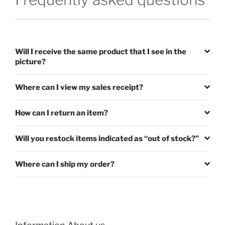
Will I receive the same product that I see in the
picture?
Where can I view my sales receipt?
How can I return an item?
Will you restock items indicated as “out of stock?”
Where can I ship my order?