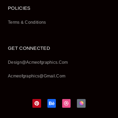
POLICIES
Terms & Conditions
GET CONNECTED
Design@acmeofgraphics.com
Acmeofgraphics@gmail.com