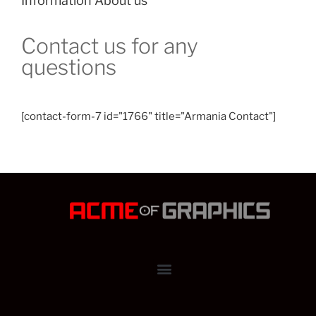
Information About us
Contact us for any
questions​
[contact-form-7 id="1766" title="Armania Contact"]