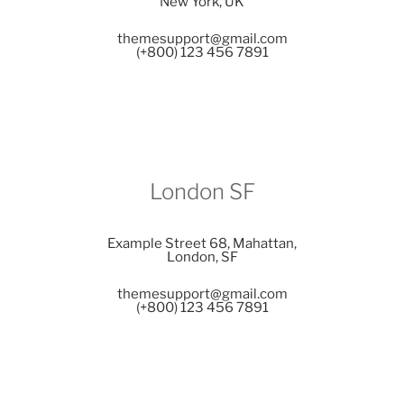
New York, UK
themesupport@gmail.com
(+800) 123 456 7891
London SF
Example Street 68, Mahattan,
London, SF
themesupport@gmail.com
(+800) 123 456 7891