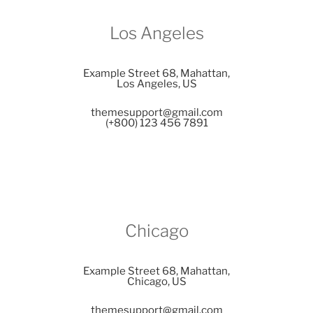
Los Angeles
Example Street 68, Mahattan,
Los Angeles, US
themesupport@gmail.com
(+800) 123 456 7891
Chicago
Example Street 68, Mahattan,
Chicago, US
themesupport@gmail.com