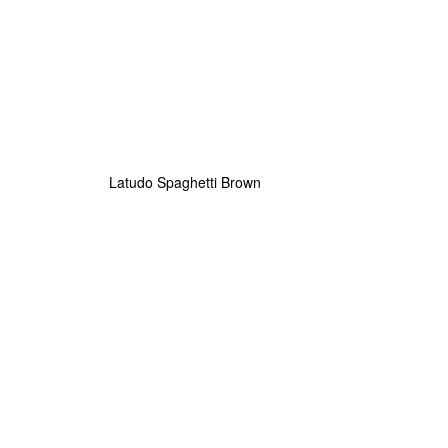
Latudo Spaghetti Brown