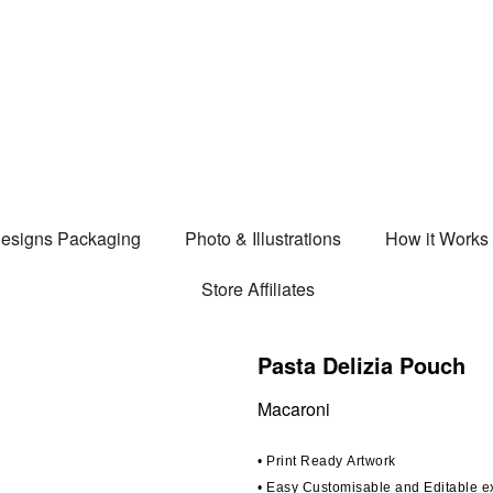
esigns Packaging
Photo & Illustrations
How it Works
Store Affiliates
Pasta Delizia Pouch
Macaroni
• Print Ready Artwork
• Easy Customisable and Editable 