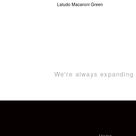
Latudo Macaroni Green
We're always expanding o