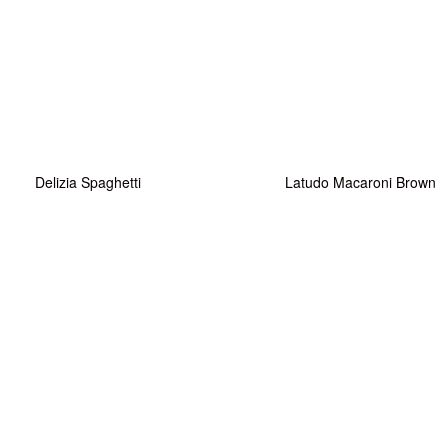
Delizia Spaghetti
Latudo Macaroni Brown