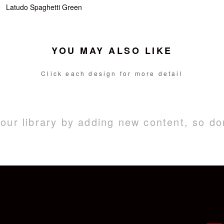
Latudo Spaghetti Green
YOU MAY ALSO LIKE
Click each design for more detail
ur library by adding new content, so do