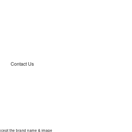
Contact Us
except the brand name & image