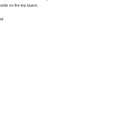
guide on the top layers.
ed