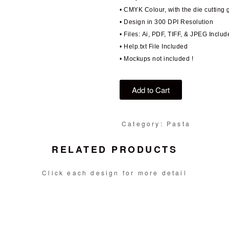
• CMYK Colour, with the die cutting 
• Design in 300 DPI Resolution
• Files: Ai, PDF, TIFF, & JPEG Includ
• Help.txt File Included
• Mockups not included !
Add to Cart
Category: Pasta
RELATED PRODUCTS
Click each design for more detail