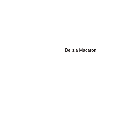
Delizia Macaroni