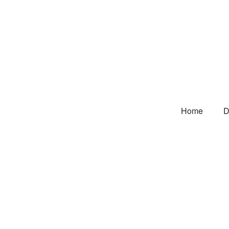
Home
D