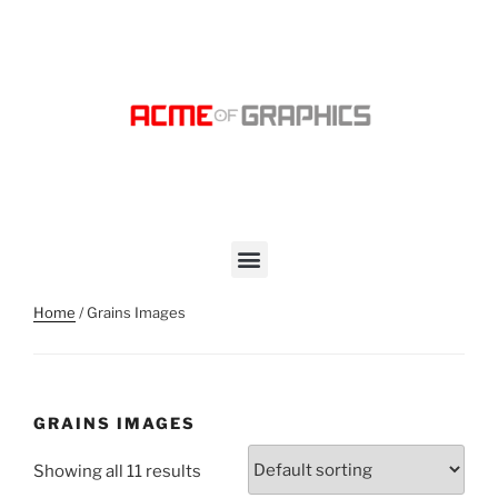
Home
/ Grains Images
GRAINS IMAGES
Showing all 11 results