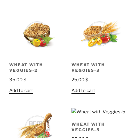
WHEAT WITH
WHEAT WITH
VEGGIES-2
VEGGIES-3
35,00
$
25,00
$
Add to cart
Add to cart
WHEAT WITH
VEGGIES-5