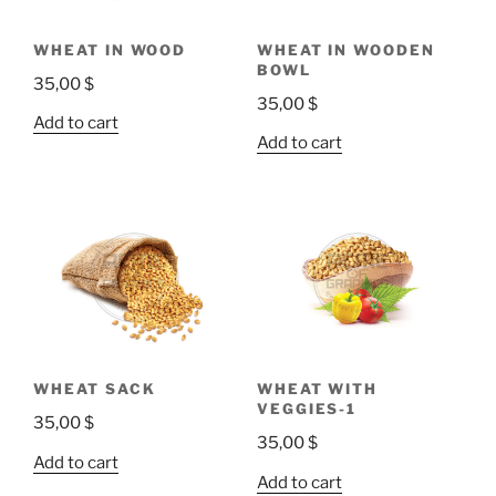
WHEAT IN WOOD
WHEAT IN WOODEN
BOWL
35,00
$
35,00
$
Add to cart
Add to cart
WHEAT SACK
WHEAT WITH
VEGGIES-1
35,00
$
35,00
$
Add to cart
Add to cart