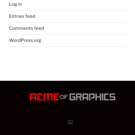
Log in
Entries feed
Comments feed
WordPress.org