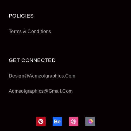
POLICIES
Terms & Conditions
GET CONNECTED
Design@acmeofgraphics.com
Acmeofgraphics@gmail.com