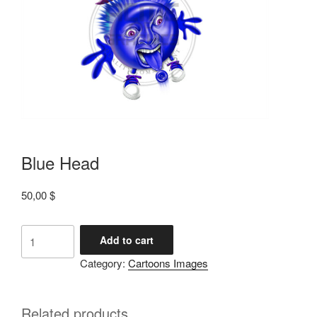
Blue Head
50,00
$
Add to cart
Category:
Cartoons Images
Related products