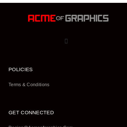
POLICIES
Terms & Conditions
GET CONNECTED