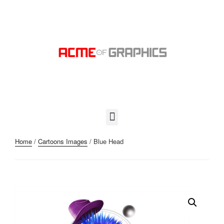
Home
/
Cartoons Images
/ Blue Head