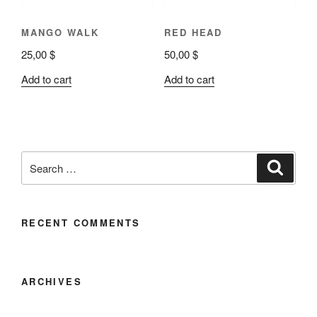
MANGO WALK
RED HEAD
25,00
$
50,00
$
Add to cart
Add to cart
RECENT COMMENTS
ARCHIVES