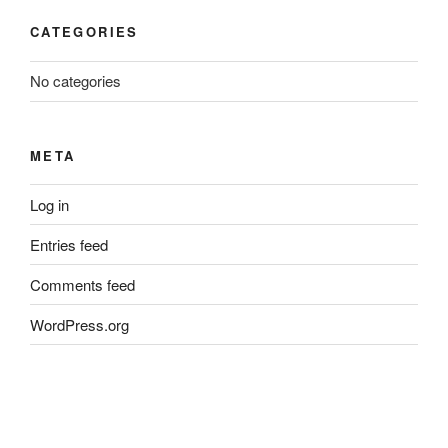
CATEGORIES
No categories
META
Log in
Entries feed
Comments feed
WordPress.org