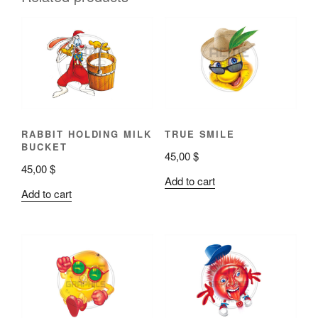
RABBIT HOLDING MILK
TRUE SMILE
BUCKET
45,00
$
45,00
$
Add to cart
Add to cart