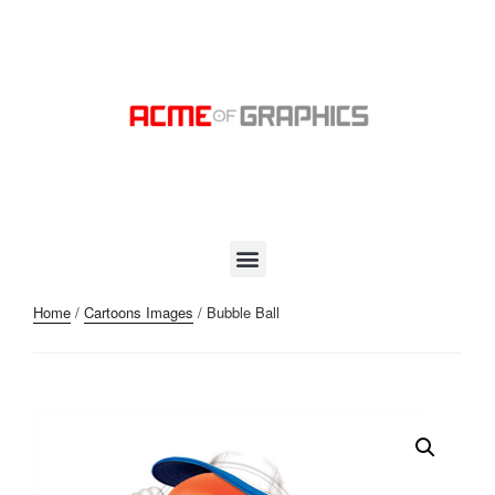
Home
/
Cartoons Images
/ Bubble Ball