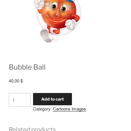
Bubble Ball
40,00
$
Add to cart
Category:
Cartoons Images
Related products