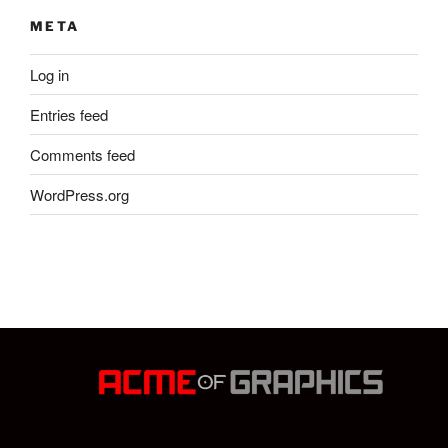
META
Log in
Entries feed
Comments feed
WordPress.org