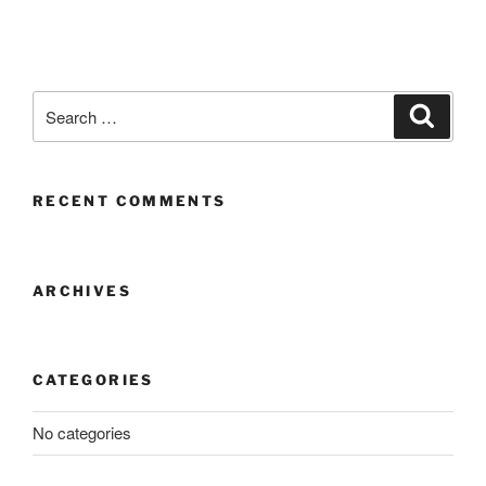
RECENT COMMENTS
ARCHIVES
CATEGORIES
No categories