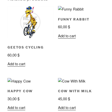
FUNNY RABBIT
60,00
$
Add to cart
GEETOS CYCLING
60,00
$
Add to cart
HAPPY COW
COW WITH MILK
30,00
$
45,00
$
Add to cart
Add to cart