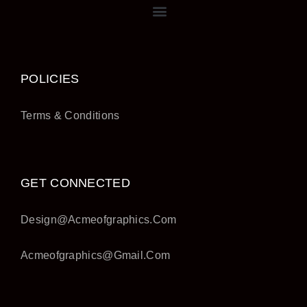
POLICIES
Terms & Conditions
GET CONNECTED
Design@acmeofgraphics.com
Acmeofgraphics@gmail.com