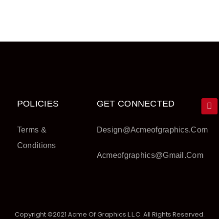
POLICIES
GET CONNECTED
Terms &
Design@acmeofgraphics.com
Conditions
Acmeofgraphics@gmail.com
Copyright ©2021 Acme Of Graphics L.L.C. All Rights Reserved.