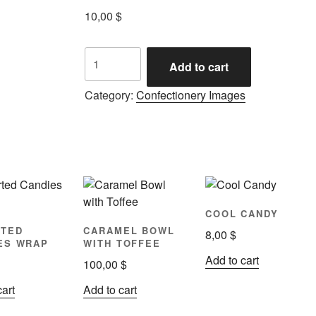
10,00
$
Add to cart
Category:
Confectionery Images
COOL CANDY
TED
CARAMEL BOWL
8,00
$
ES WRAP
WITH TOFFEE
Add to cart
100,00
$
cart
Add to cart