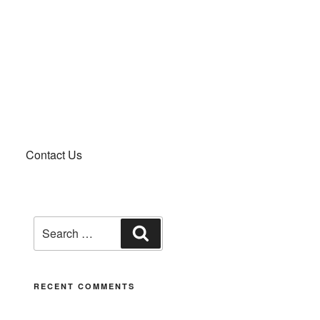
Contact Us
RECENT COMMENTS