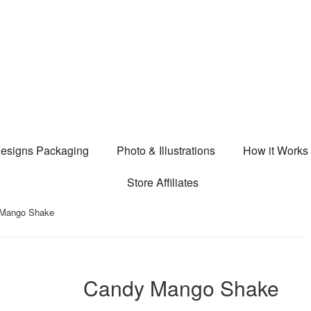
esigns Packaging
Photo & Illustrations
How it Works
Store Affiliates
 Mango Shake
Candy Mango Shake