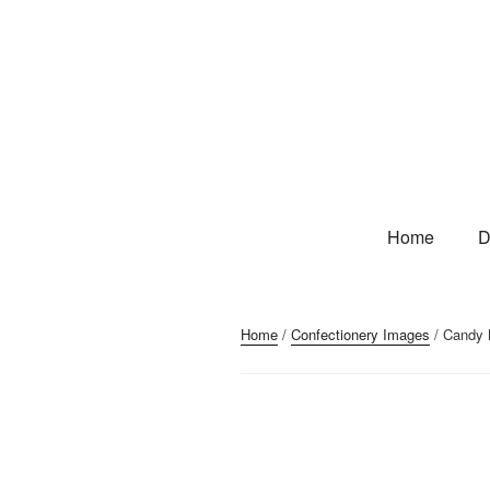
Home
D
Home
/
Confectionery Images
/ Candy