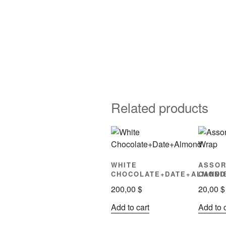
Related products
WHITE
ASSOR
CHOCOLATE+DATE+ALMOND
CANDI
200,00
$
20,00
$
Add to cart
Add to 