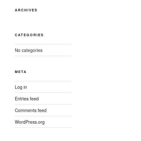
ARCHIVES
CATEGORIES
No categories
META
Log in
Entries feed
Comments feed
WordPress.org