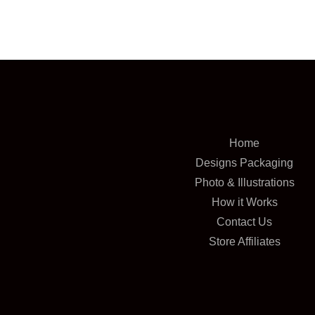
Home
Designs Packaging
Photo & Illustrations
How it Works
Contact Us
Store Affiliates