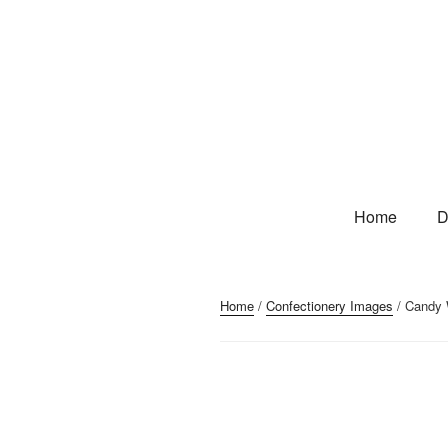
Home
D
Home
/
Confectionery Images
/ Candy W