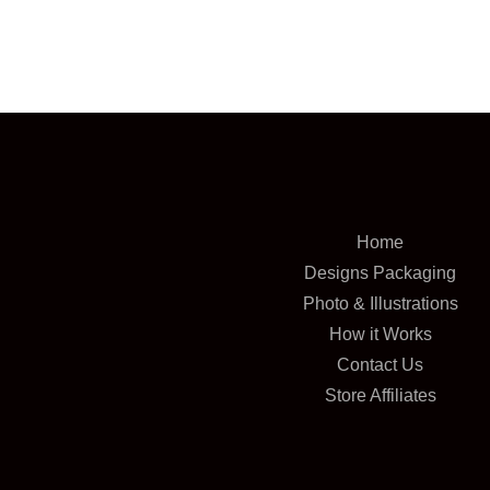
Home
Designs Packaging
Photo & Illustrations
How it Works
Contact Us
Store Affiliates