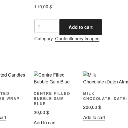
110,00
$
Add to cart
Category:
Confectionery Images
TED
CENTRE FILLED
MILK
ES WRAP
BUBBLE GUM
CHOCOLATE+DATE
BLUE
200,00
$
20,00
$
cart
Add to cart
Add to cart