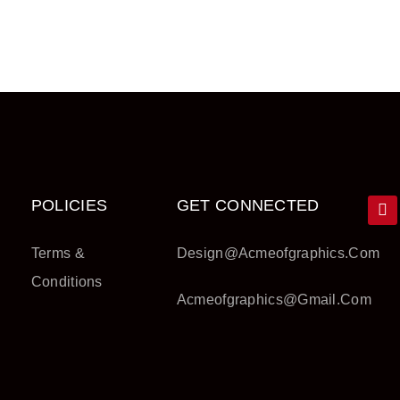
POLICIES
GET CONNECTED
Terms &
Design@acmeofgraphics.com
Conditions
Acmeofgraphics@gmail.com