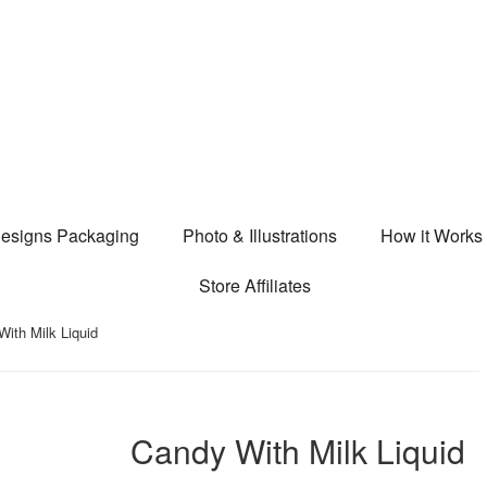
esigns Packaging
Photo & Illustrations
How it Works
Store Affiliates
ith Milk Liquid
Candy With Milk Liquid