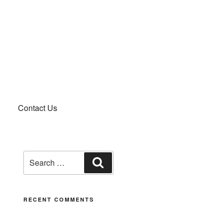
Contact Us
RECENT COMMENTS