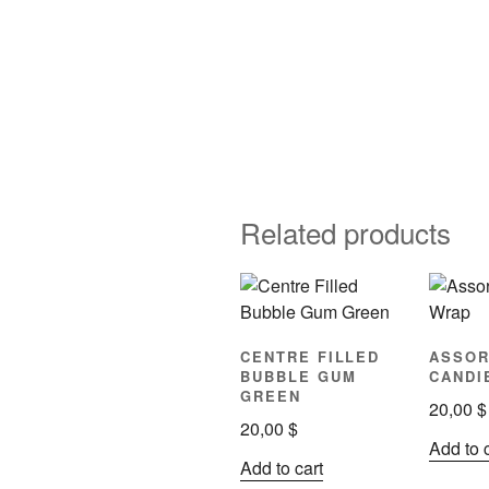
Related products
CENTRE FILLED
ASSOR
BUBBLE GUM
CANDI
GREEN
20,00
$
20,00
$
Add to 
Add to cart