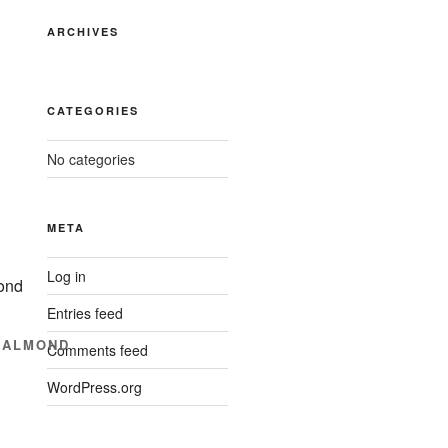
ARCHIVES
CATEGORIES
No categories
META
Log in
Entries feed
+ALMOND
Comments feed
WordPress.org