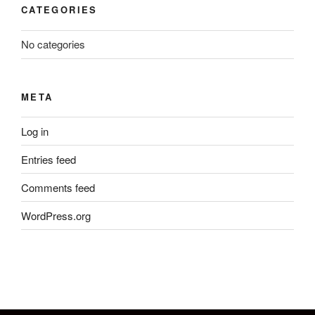
CATEGORIES
No categories
META
Log in
Entries feed
Comments feed
WordPress.org