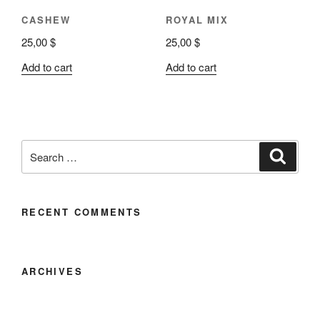
CASHEW
ROYAL MIX
25,00
$
25,00
$
Add to cart
Add to cart
RECENT COMMENTS
ARCHIVES