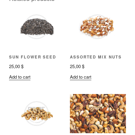
SUN FLOWER SEED
ASSORTED MIX NUTS
25,00
$
25,00
$
Add to cart
Add to cart