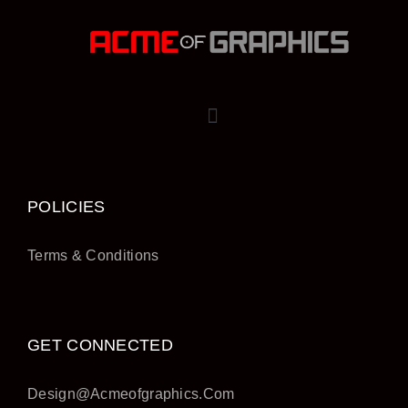
POLICIES
Terms & Conditions
GET CONNECTED
Design@acmeofgraphics.com