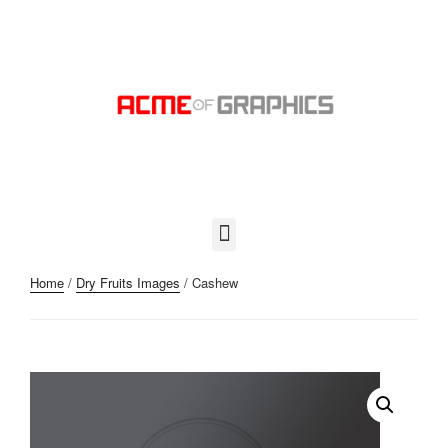
Home
/
Dry Fruits Images
/ Cashew