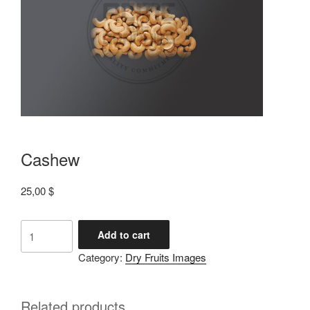
Cashew
25,00
$
Add to cart
Category:
Dry Fruits Images
Related products