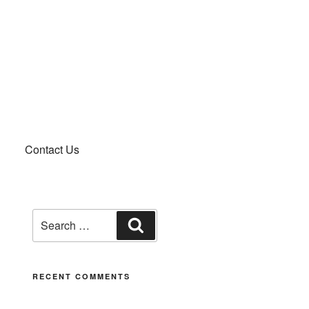
Contact Us
RECENT COMMENTS