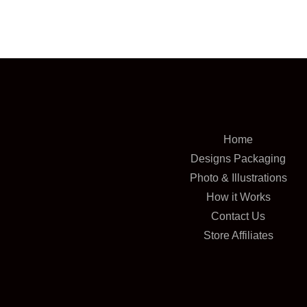
Home
Designs Packaging
Photo & Illustrations
How it Works
Contact Us
Store Affiliates