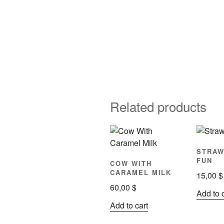
Related products
STRA
FUN
COW WITH
CARAMEL MILK
15,00
$
60,00
$
Add to 
Add to cart