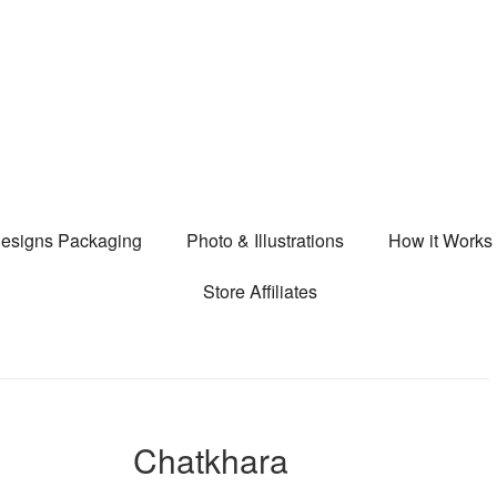
esigns Packaging
Photo & Illustrations
How it Works
Store Affiliates
Chatkhara