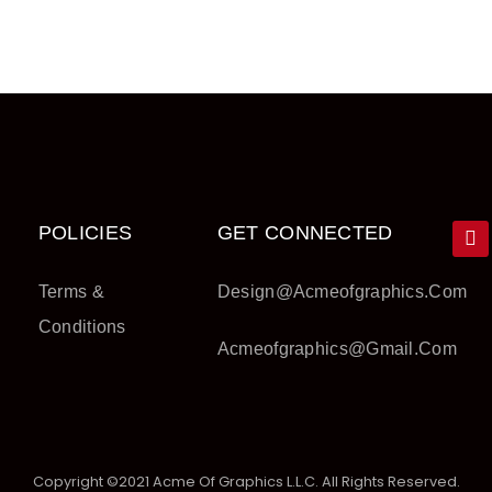
POLICIES
GET CONNECTED
Terms &
Design@acmeofgraphics.com
Conditions
Acmeofgraphics@gmail.com
Copyright ©2021 Acme Of Graphics L.L.C. All Rights Reserved.