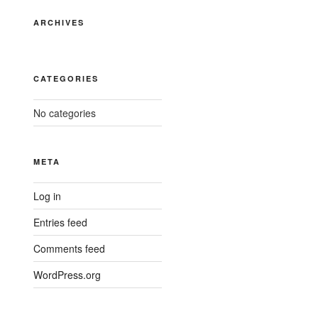
ARCHIVES
CATEGORIES
No categories
META
Log in
Entries feed
Comments feed
WordPress.org