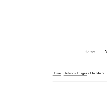
Home
D
Home
/
Cartoons Images
/ Chatkhara