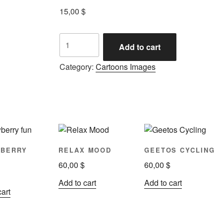
15,00
$
Add to cart
Category:
Cartoons Images
WBERRY
RELAX MOOD
GEETOS CYCLING
60,00
$
60,00
$
Add to cart
Add to cart
cart