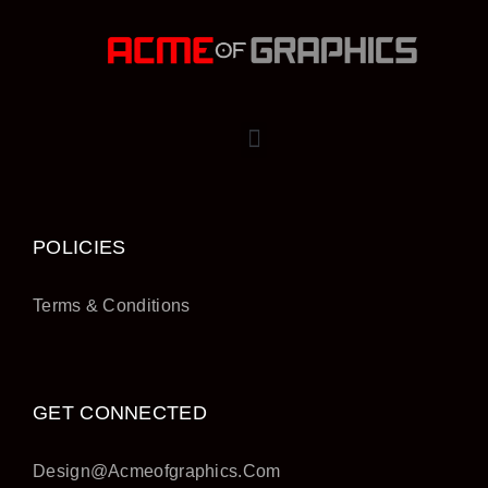
POLICIES
Terms & Conditions
GET CONNECTED
Design@acmeofgraphics.com