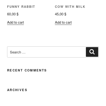
FUNNY RABBIT
COW WITH MILK
60,00
$
45,00
$
Add to cart
Add to cart
RECENT COMMENTS
ARCHIVES