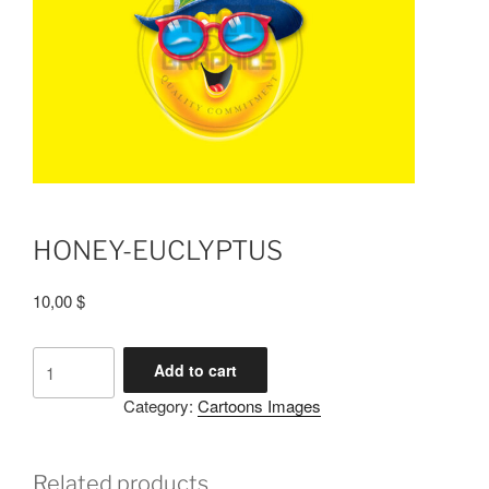
HONEY-EUCLYPTUS
10,00
$
Add to cart
Category:
Cartoons Images
Related products