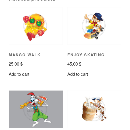
MANGO WALK
ENJOY SKATING
25,00
$
45,00
$
Add to cart
Add to cart