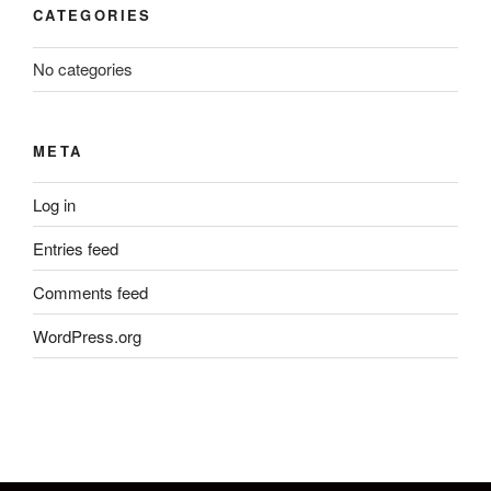
CATEGORIES
No categories
META
Log in
Entries feed
Comments feed
WordPress.org