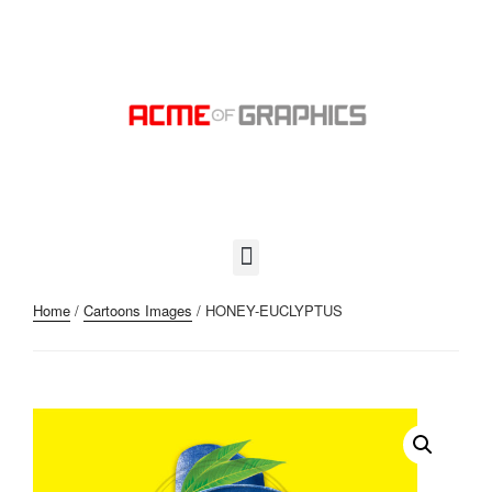
Home
/
Cartoons Images
/ HONEY-EUCLYPTUS