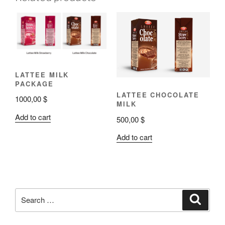
LATTEE MILK
PACKAGE
LATTEE CHOCOLATE
1000,00
$
MILK
Add to cart
500,00
$
Add to cart