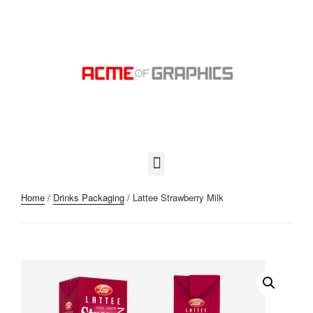
Home
/
Drinks Packaging
/ Lattee Strawberry Milk