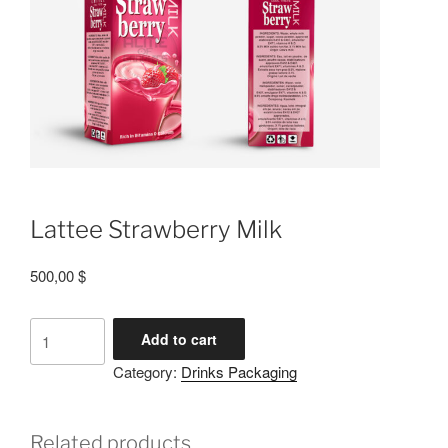
Lattee Strawberry Milk
500,00
$
Add to cart
Category:
Drinks Packaging
Related products