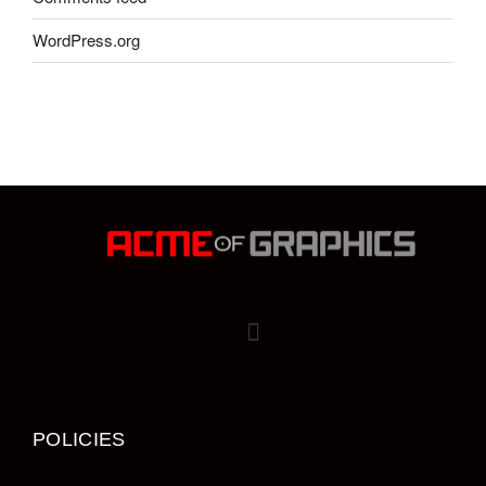
WordPress.org
POLICIES