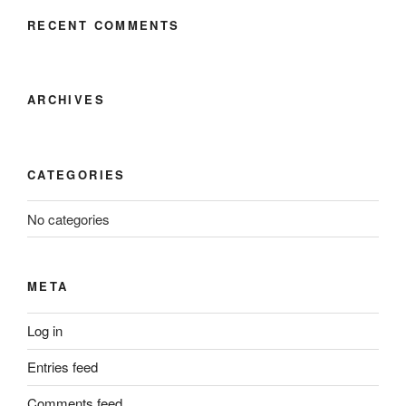
RECENT COMMENTS
ARCHIVES
CATEGORIES
No categories
META
Log in
Entries feed
Comments feed