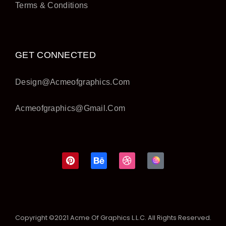
Terms & Conditions
GET CONNECTED
Design@acmeofgraphics.com
Acmeofgraphics@gmail.com
Copyright ©2021 Acme Of Graphics L.L.C. All Rights Reserved.