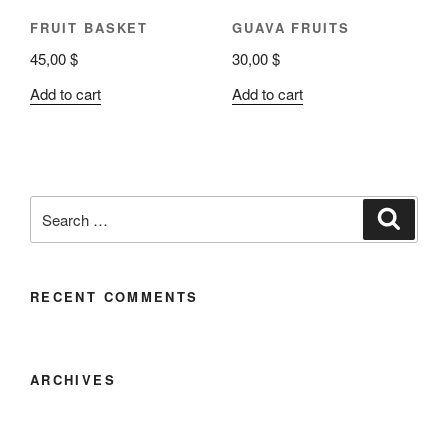
FRUIT BASKET
GUAVA FRUITS
45,00
$
30,00
$
Add to cart
Add to cart
RECENT COMMENTS
ARCHIVES