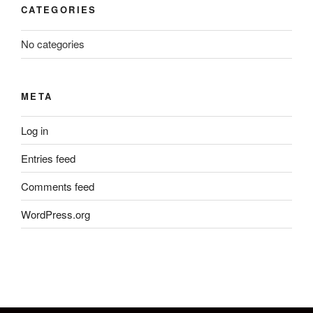
CATEGORIES
No categories
META
Log in
Entries feed
Comments feed
WordPress.org