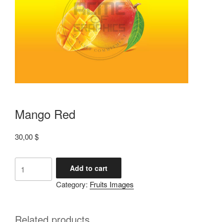
Mango Red
30,00
$
Add to cart
Category:
Fruits Images
Related products