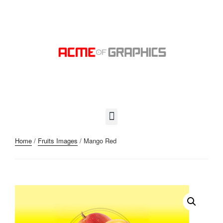
Home
/
Fruits Images
/ Mango Red