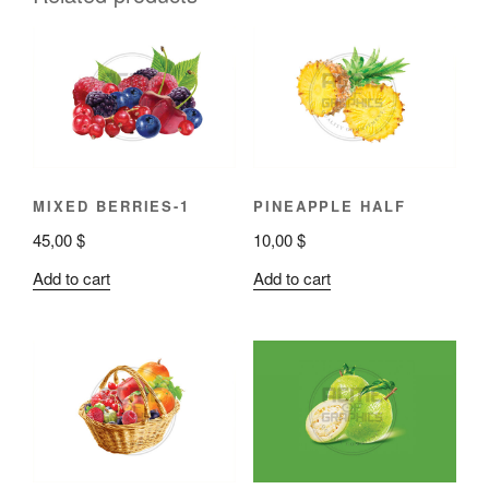
MIXED BERRIES-1
PINEAPPLE HALF
45,00
$
10,00
$
Add to cart
Add to cart