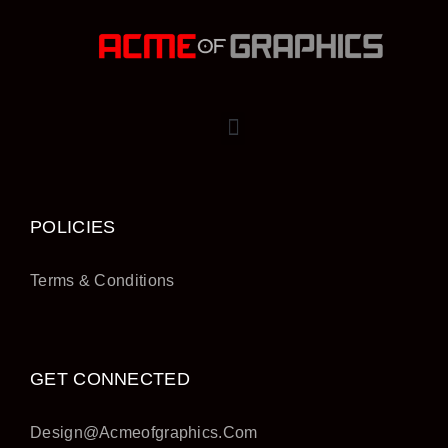
POLICIES
Terms & Conditions
GET CONNECTED
Design@acmeofgraphics.com