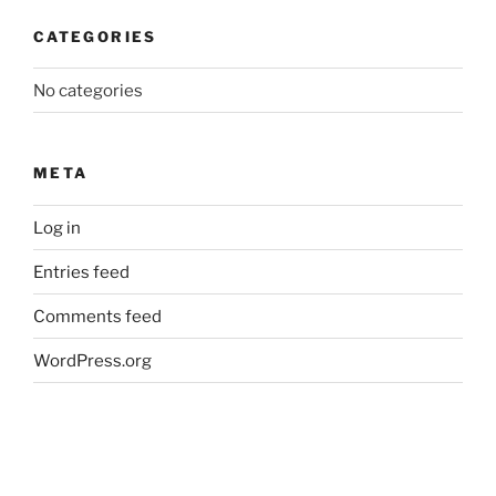
CATEGORIES
No categories
META
Log in
Entries feed
Comments feed
WordPress.org