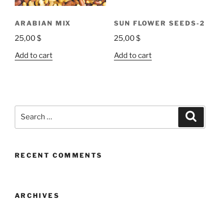
ARABIAN MIX
SUN FLOWER SEEDS-2
25,00
$
25,00
$
Add to cart
Add to cart
RECENT COMMENTS
ARCHIVES