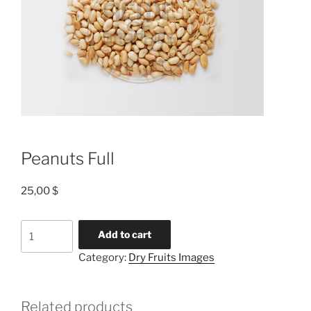
Peanuts Full
25,00
$
Add to cart
Category:
Dry Fruits Images
Related products