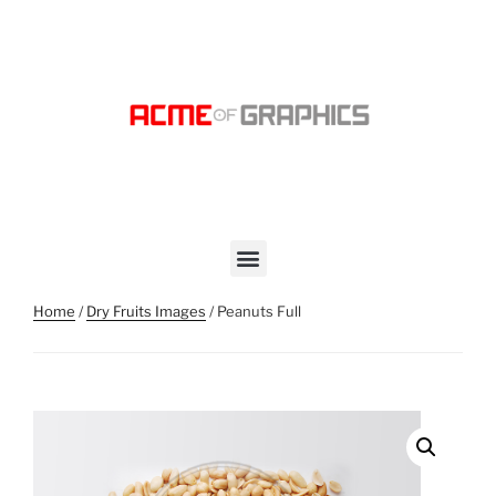
Home
/
Dry Fruits Images
/ Peanuts Full