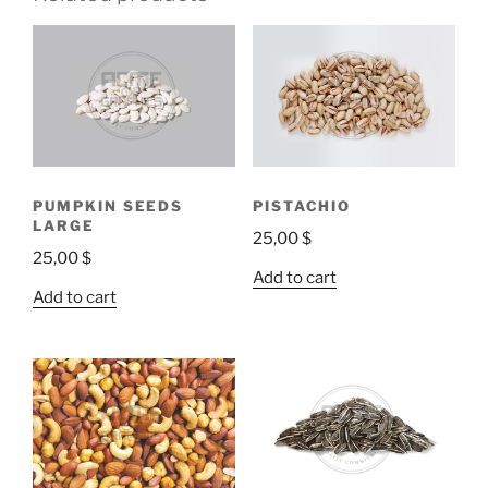
PUMPKIN SEEDS
PISTACHIO
LARGE
25,00
$
25,00
$
Add to cart
Add to cart