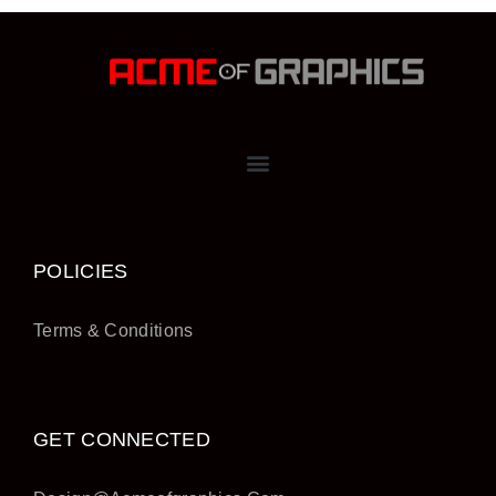
POLICIES
Terms & Conditions
GET CONNECTED