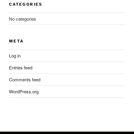
CATEGORIES
No categories
META
Log in
Entries feed
Comments feed
WordPress.org