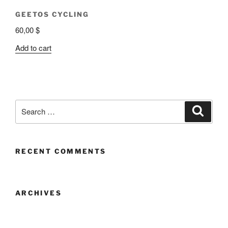
GEETOS CYCLING
60,00
$
Add to cart
RECENT COMMENTS
ARCHIVES