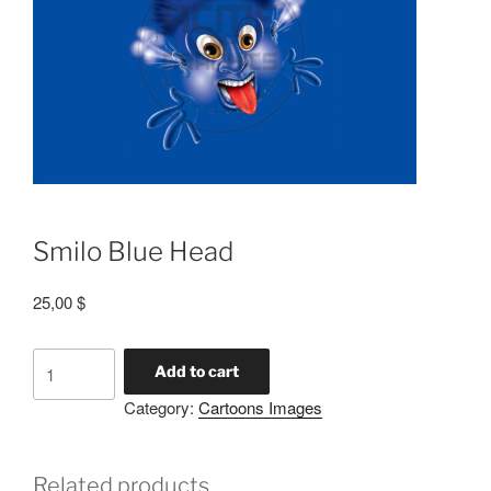
Smilo Blue Head
25,00
$
Add to cart
Category:
Cartoons Images
Related products