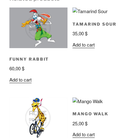
TAMARIND SOUR
35,00
$
Add to cart
FUNNY RABBIT
60,00
$
Add to cart
MANGO WALK
25,00
$
Add to cart