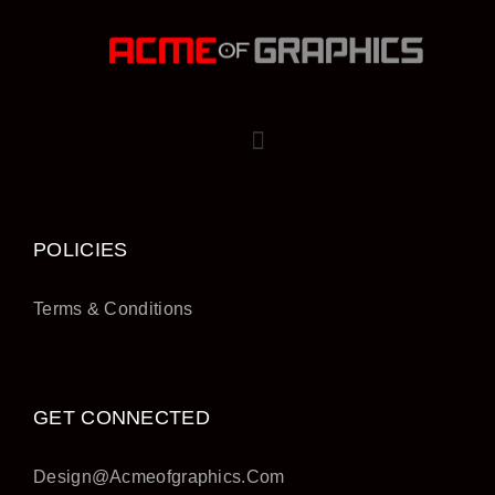
POLICIES
Terms & Conditions
GET CONNECTED
Design@acmeofgraphics.com