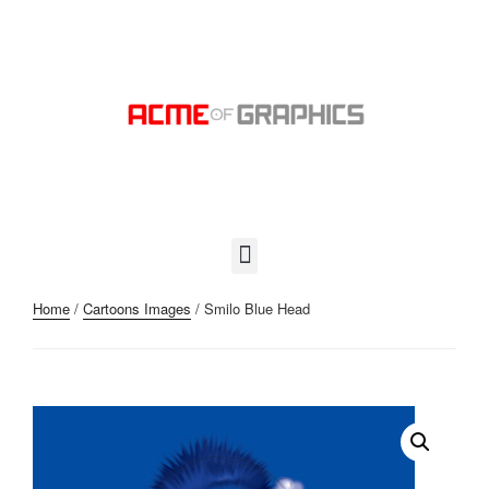
Home
/
Cartoons Images
/ Smilo Blue Head