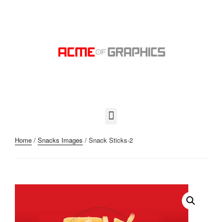
Home
/
Snacks Images
/ Snack Sticks-2