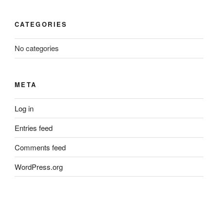
CATEGORIES
No categories
META
Log in
Entries feed
Comments feed
WordPress.org