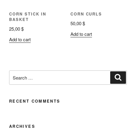
CORN STICK IN
CORN CURLS
BASKET
50,00
$
25,00
$
Add to cart
Add to cart
RECENT COMMENTS
ARCHIVES