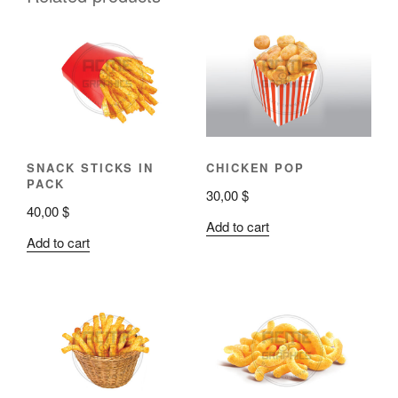
SNACK STICKS IN
CHICKEN POP
PACK
30,00
$
40,00
$
Add to cart
Add to cart