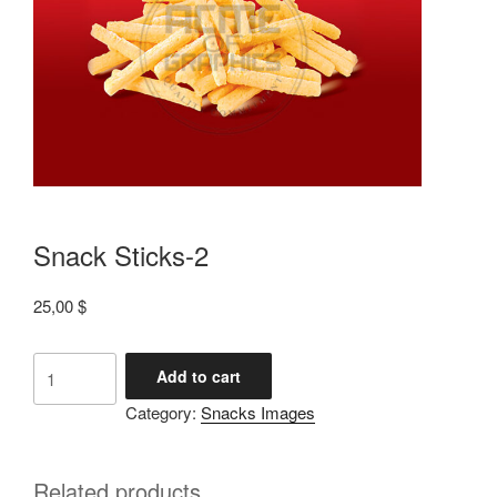
Snack Sticks-2
25,00
$
Add to cart
Category:
Snacks Images
Related products