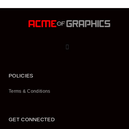
POLICIES
Terms & Conditions
GET CONNECTED