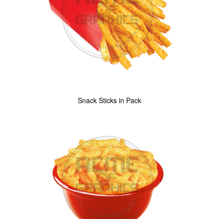
Snack Sticks in Pack