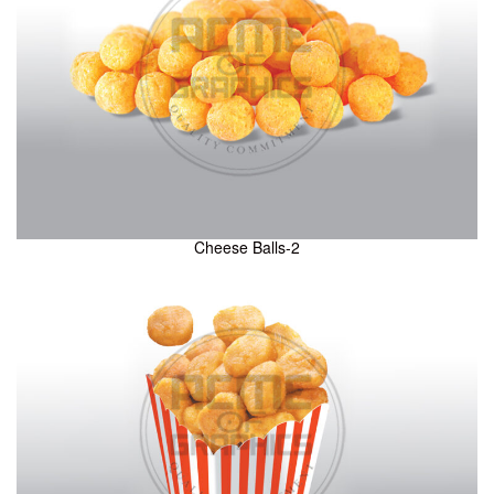
Cheese Balls-2