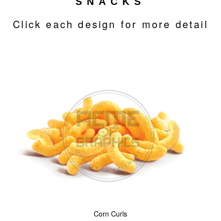
SNACKS
Click each design for more detail
Corn Curls