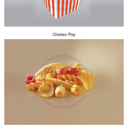
Chicken Pop