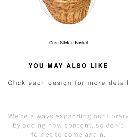
Corn Stick in Basket
YOU MAY ALSO LIKE
Click each design for more detail
We're always expanding our library
by adding new content, so don't
forget to come again.