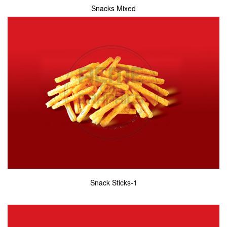
Snacks Mixed
Snack Sticks-1