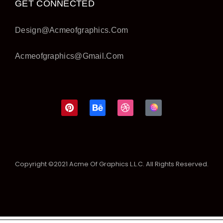
GET CONNECTED
Design@acmeofgraphics.com
Acmeofgraphics@gmail.com
Copyright ©2021 Acme Of Graphics L.L.C. All Rights Reserved.