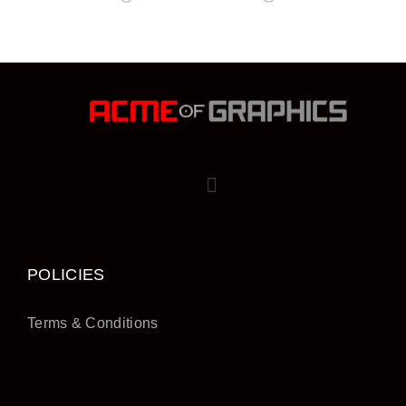
POLICIES
Terms & Conditions