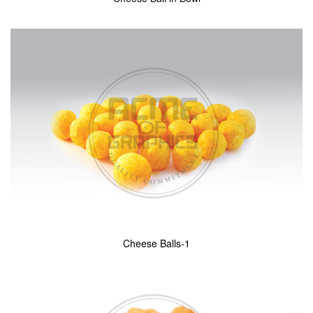
Cheese Balls-1