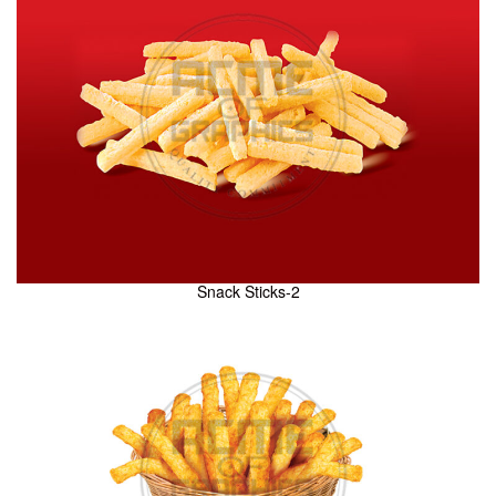
Snack Sticks-2