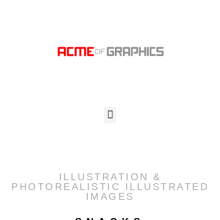
ILLUSTRATION &
PHOTOREALISTIC ILLUSTRATED
IMAGES