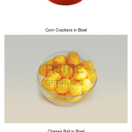
Corn Crackers in Bowl
Cheese Ball in Bowl