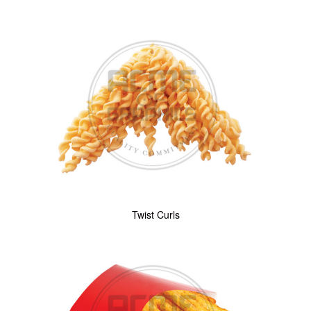
Twist Curls