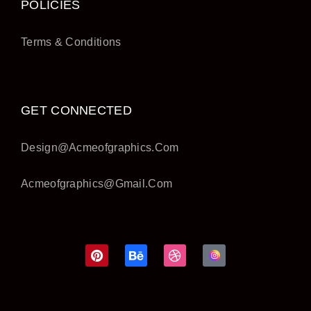
POLICIES
Terms & Conditions
GET CONNECTED
Design@acmeofgraphics.com
Acmeofgraphics@gmail.com