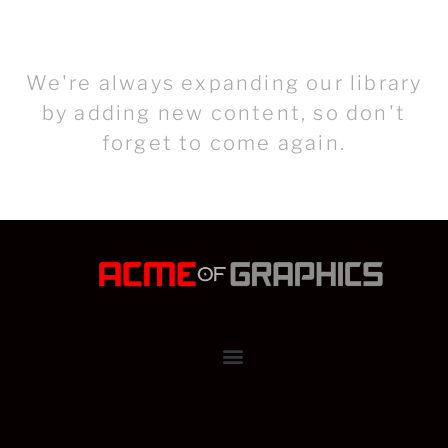
We're always expanding our library
by adding new content, so don't
forget to come again.