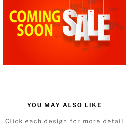
YOU MAY ALSO LIKE
Click each design for more detail