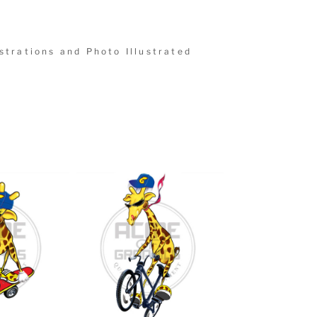
strations and Photo Illustrated