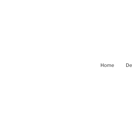
Home
De