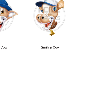
 Cow
Smiling Cow