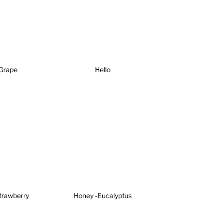
Grape
Hello
trawberry
Honey -Eucalyptus