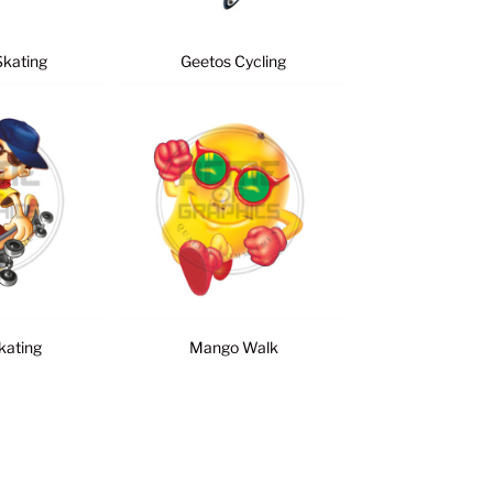
Skating
Geetos Cycling
kating
Mango Walk