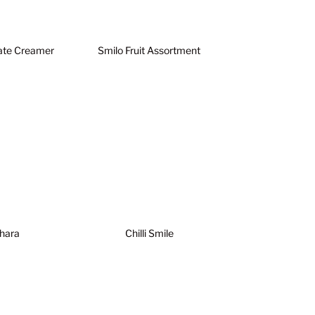
ate Creamer
Smilo Fruit Assortment
hara
Chilli Smile