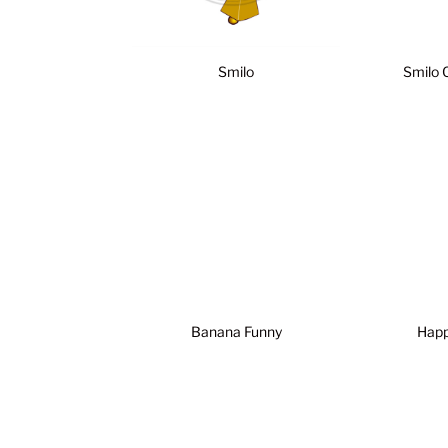
Smilo
Smilo 
Banana Funny
Happy