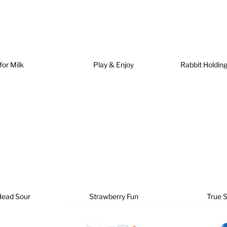
 for Milk
Play & Enjoy
Rabbit Holdin
Head Sour
Strawberry Fun
True 