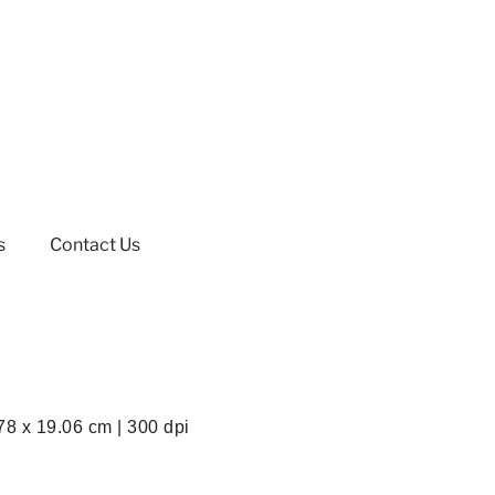
s
Contact Us
78 x 19.06 cm | 300 dpi