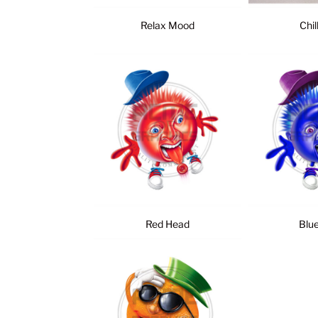
Relax Mood
Chil
Red Head
Blu