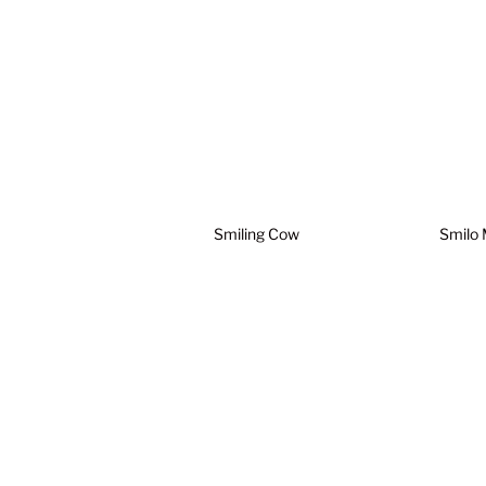
Smiling Cow
Smilo 