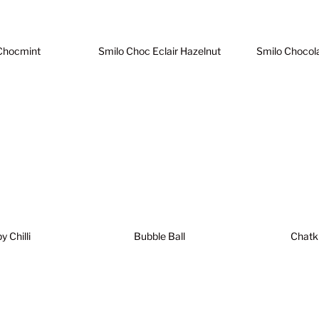
Chocmint
Smilo Choc Eclair Hazelnut
Smilo Chocol
 Chilli
Bubble Ball
Chatk