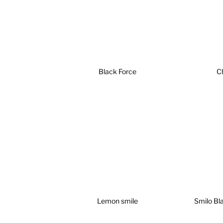
Black Force
C
Lemon smile
Smilo Bl