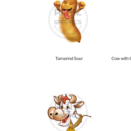
Tamarind Sour
Cow with 