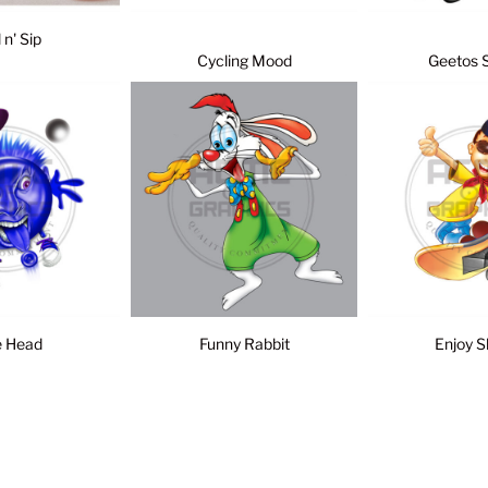
l n' Sip
Cycling Mood
Geetos 
e Head
Funny Rabbit
Enjoy S