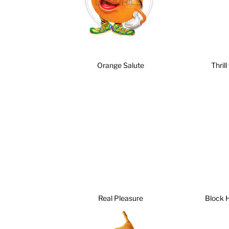
Orange Salute
Thrill
Real Pleasure
Block 