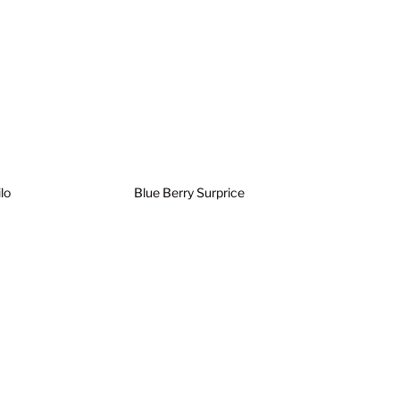
lo
Blue Berry Surprice