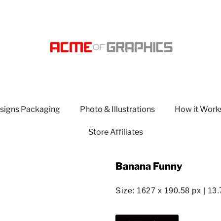
signs Packaging
Photo & Illustrations
How it Work
Store Affiliates
Banana Funny
Size: 1627 x 190.58 px | 13.