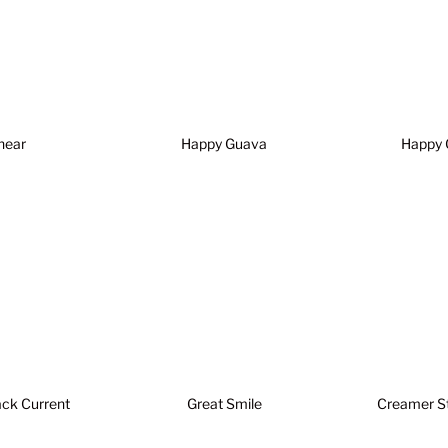
hear
Happy Guava
Happy 
ack Current
Great Smile
Creamer S