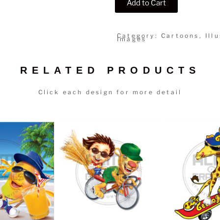
Add to Cart
Category: Cartoons, Illu
Images
RELATED PRODUCTS
Click each design for more detail