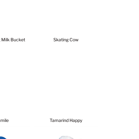
g Milk Bucket
Skating Cow
Smile
Tamarind Happy