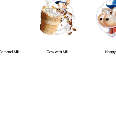
Caramel Milk
Cow with Milk
Happy