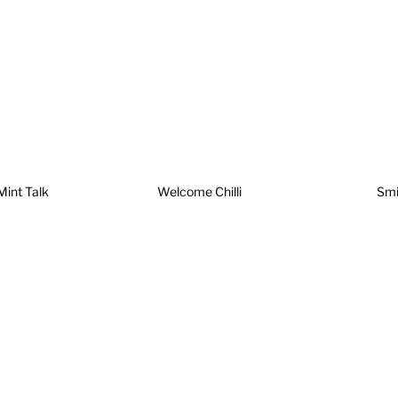
Mint Talk
Welcome Chilli
Smi