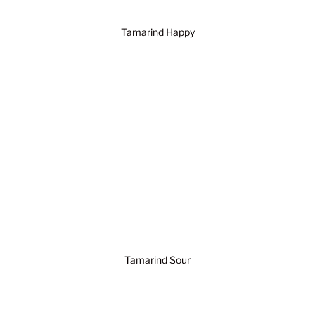
Tamarind Happy
Tamarind Sour