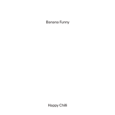
Banana Funny
Happy Chilli