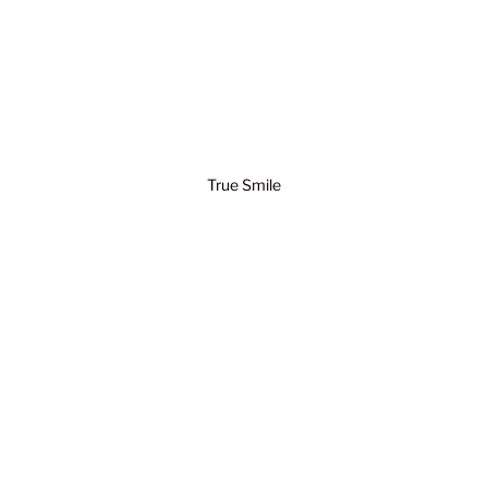
True Smile