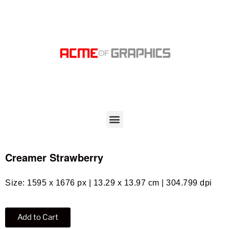
Creamer Strawberry
Size: 1595 x 1676 px | 13.29 x 13.97 cm | 304.799 dpi
Add to Cart