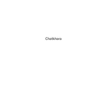
Chatkhara