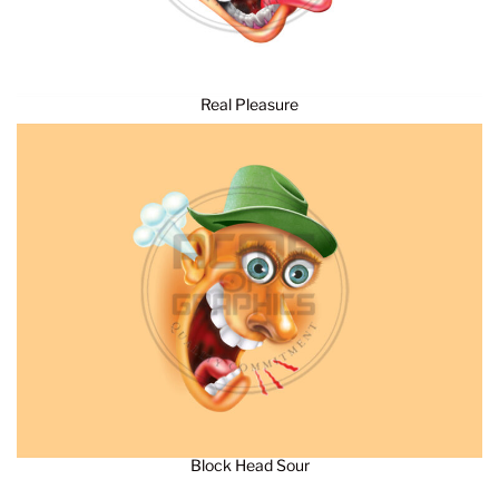
Real Pleasure
Block Head Sour