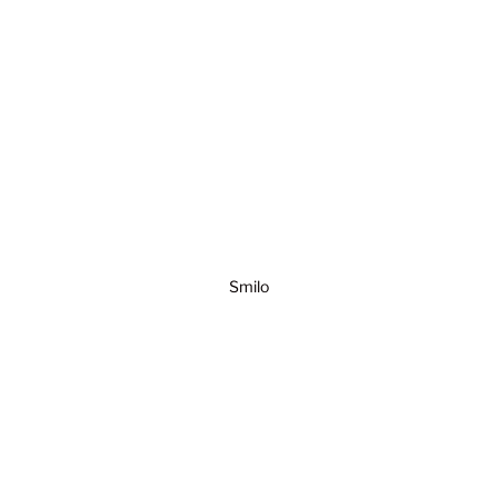
Smilo