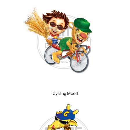
Cycling Mood