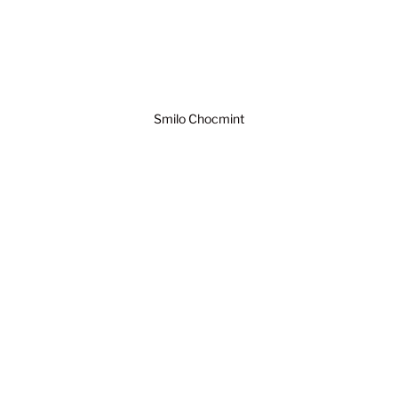
Smilo Chocmint