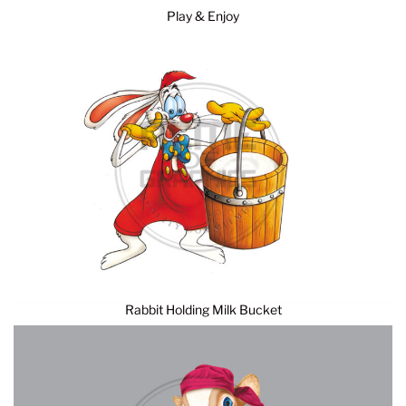
Play & Enjoy
Rabbit Holding Milk Bucket