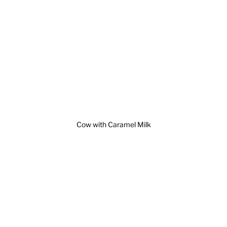
Cow with Caramel Milk