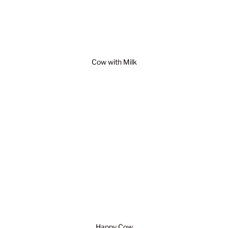
Cow with Milk
Happy Cow