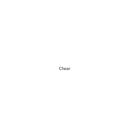
Chear