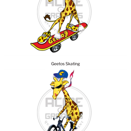
Geetos Skating