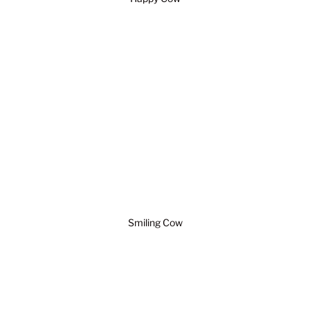
Smiling Cow