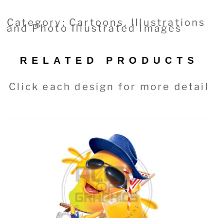
Category: Cartoons, Illustrations
and Photo Illustrated Images
RELATED PRODUCTS
Click each design for more detail