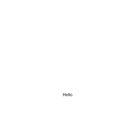
Hello