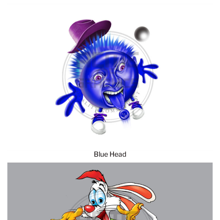
Blue Head