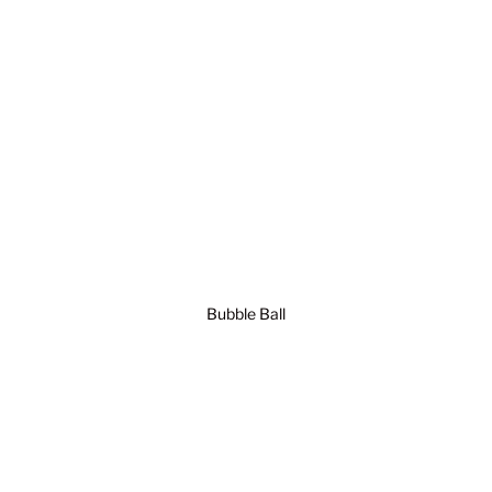
Bubble Ball