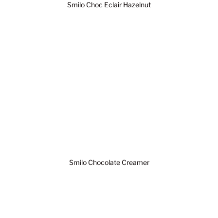
Smilo Choc Eclair Hazelnut
Smilo Chocolate Creamer