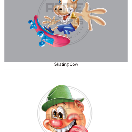
Skating Cow