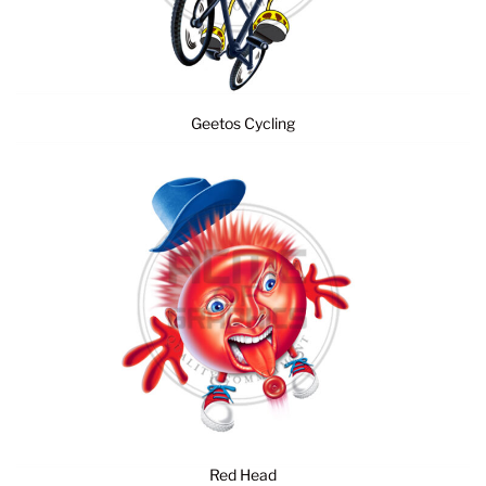
Geetos Cycling
Red Head