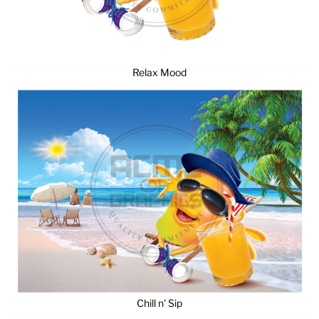
Relax Mood
Chill n' Sip