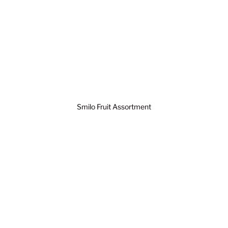
Smilo Fruit Assortment