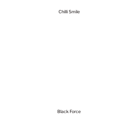
Chilli Smile
Black Force