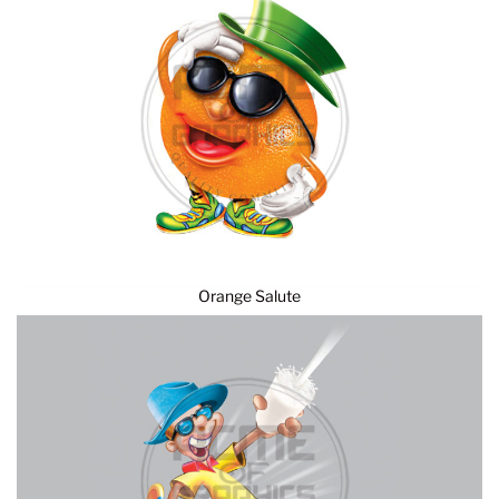
Orange Salute