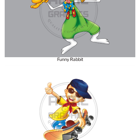
Funny Rabbit