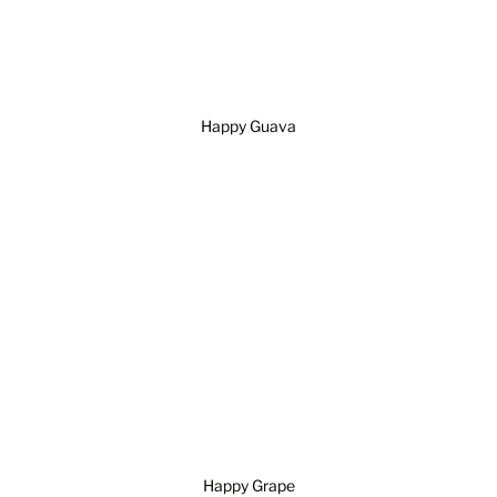
Happy Guava
Happy Grape