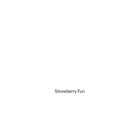
Strawberry Fun