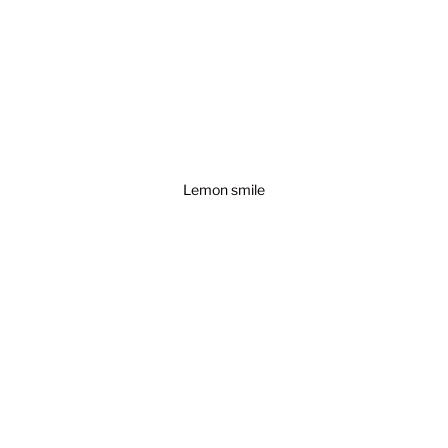
Lemon smile