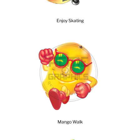
Enjoy Skating
Mango Walk