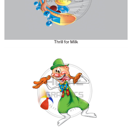
Thrill for Milk