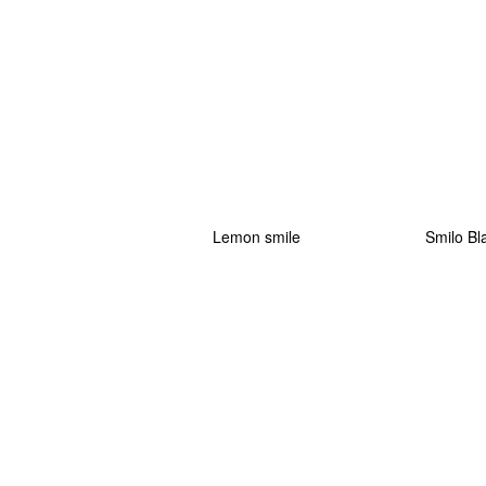
Lemon smile
Smilo Bl