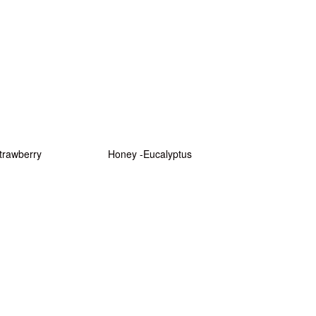
trawberry
Honey -Eucalyptus