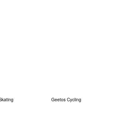
Skating
Geetos Cycling