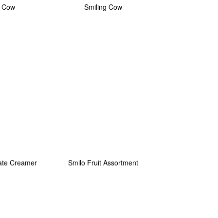
 Cow
Smiling Cow
ate Creamer
Smilo Fruit Assortment