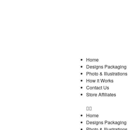
Home
Designs Packaging
Photo & Illustrations
How it Works
Contact Us
Store Affiliates
Home
Designs Packaging
Photo & Illustrations