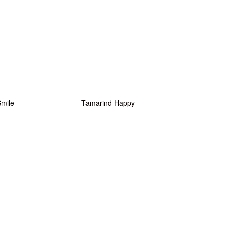
Smile
Tamarind Happy