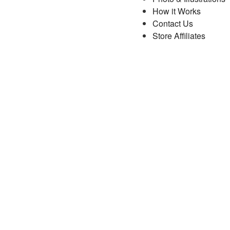
How it Works
Contact Us
Store Affiliates