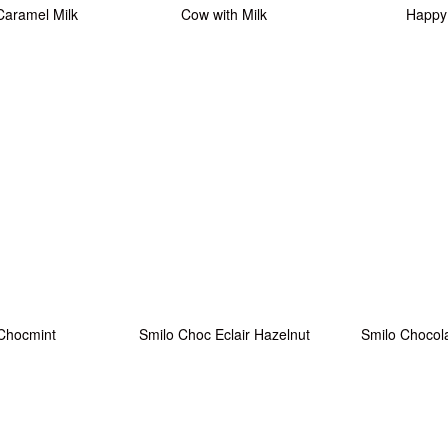
Caramel Milk
Cow with Milk
Happy
Chocmint
Smilo Choc Eclair Hazelnut
Smilo Chocol