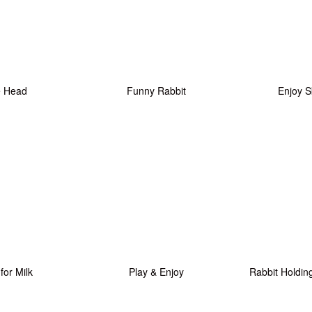
e Head
Funny Rabbit
Enjoy S
 for Milk
Play & Enjoy
Rabbit Holdin