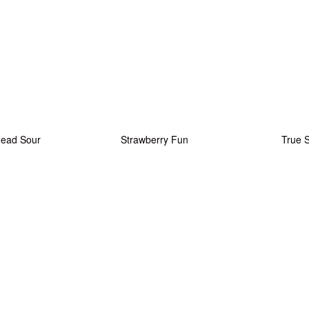
Head Sour
Strawberry Fun
True 