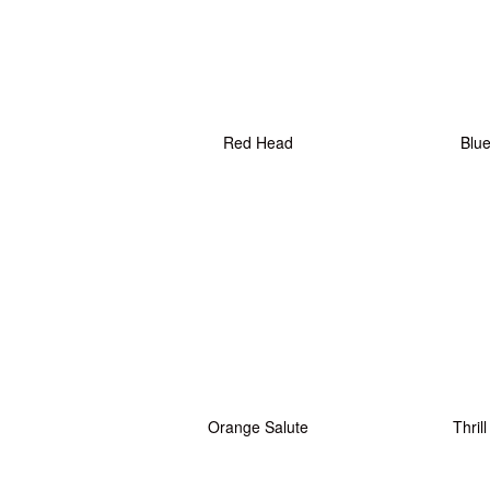
Red Head
Blu
Orange Salute
Thrill