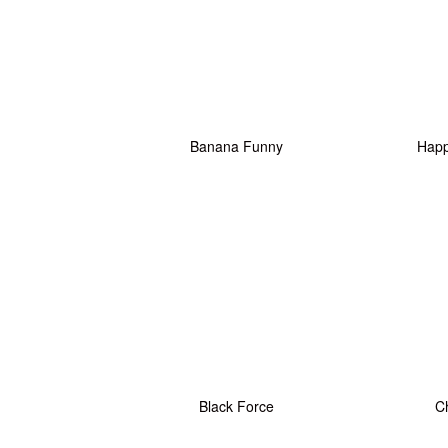
Banana Funny
Happy
Black Force
C