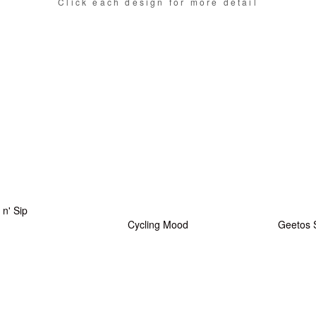
Click each design for more detail
l n' Sip
Cycling Mood
Geetos 