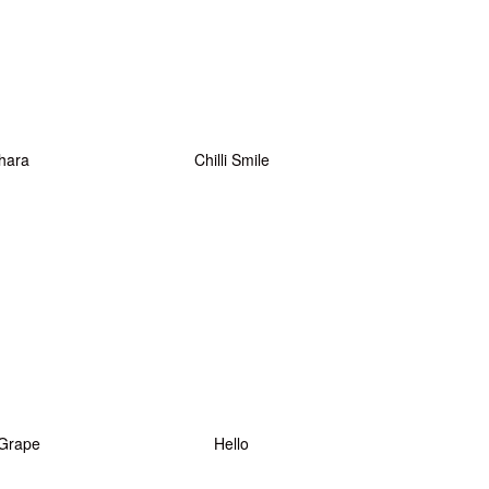
hara
Chilli Smile
Grape
Hello