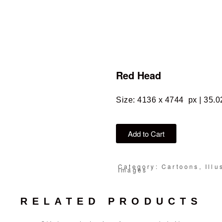
Red Head
Size: 4136 x 4744 px | 35.0
Add to Cart
Category: Cartoons, Illu
Images
RELATED PRODUCTS