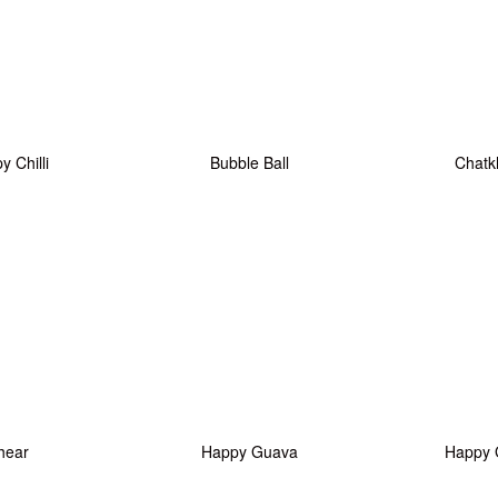
 Chilli
Bubble Ball
Chatk
hear
Happy Guava
Happy 