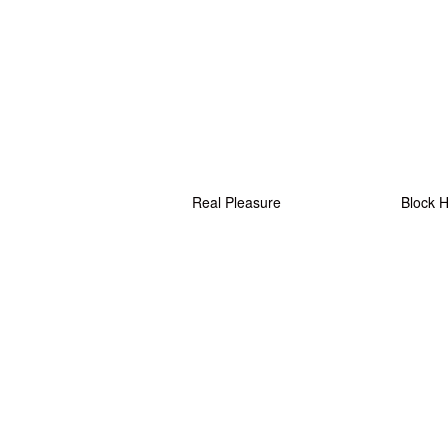
Real Pleasure
Block 