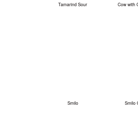
Tamarind Sour
Cow with 
Smilo
Smilo 