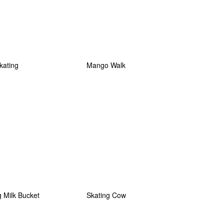
kating
Mango Walk
g Milk Bucket
Skating Cow