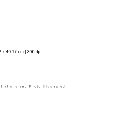
2 x 40.17 cm | 300 dpi
strations and Photo Illustrated