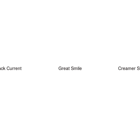
ack Current
Great Smile
Creamer S