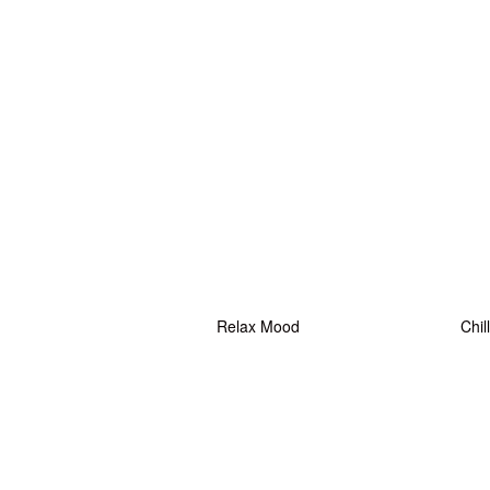
Relax Mood
Chil