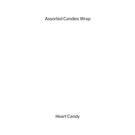
Assorted Candies Wrap
Heart Candy