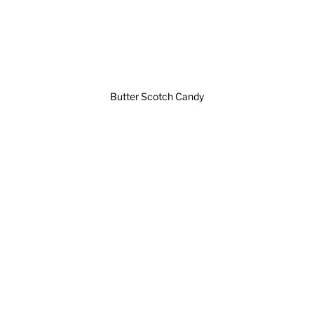
Butter Scotch Candy