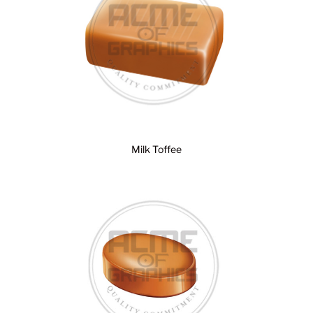
Milk Toffee