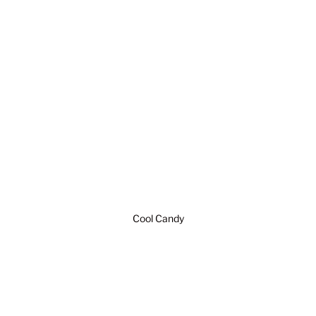
Cool Candy