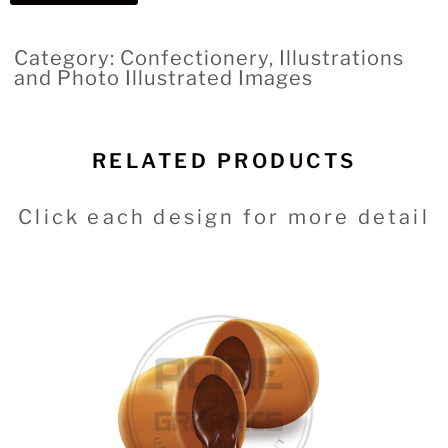
Category: Confectionery, Illustrations
and Photo Illustrated Images
RELATED PRODUCTS
Click each design for more detail