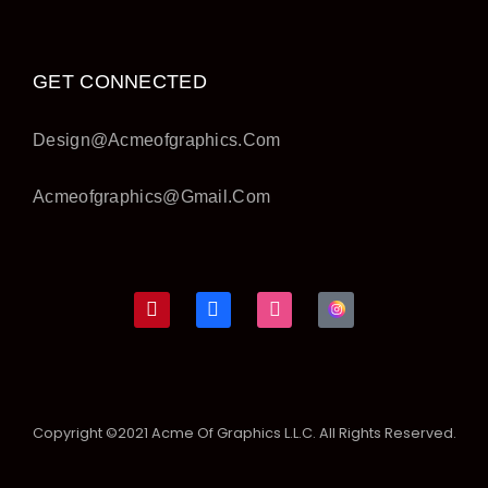
GET CONNECTED
Design@acmeofgraphics.com
Acmeofgraphics@gmail.com
Copyright ©2021 Acme Of Graphics L.L.C. All Rights Reserved.