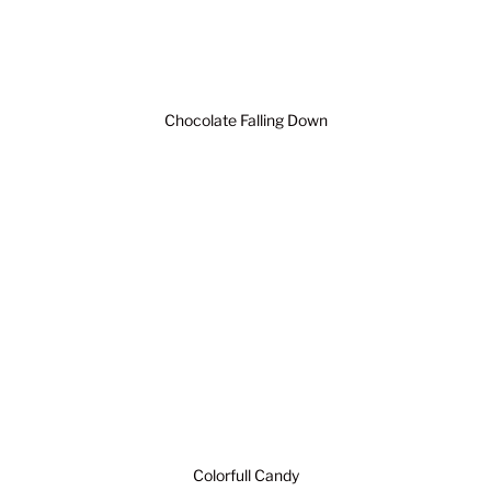
Chocolate Falling Down
Colorfull Candy