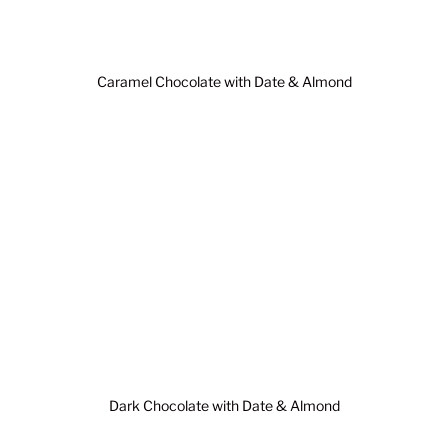
Caramel Chocolate with Date & Almond
Dark Chocolate with Date & Almond