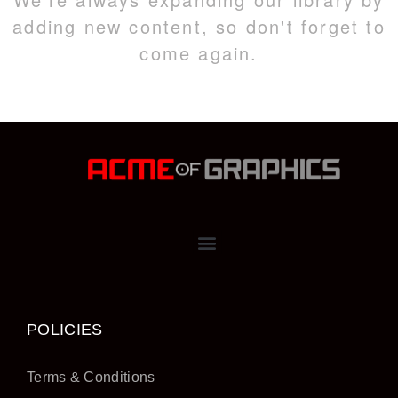
adding new content, so don't forget to
come again.
POLICIES
Terms & Conditions