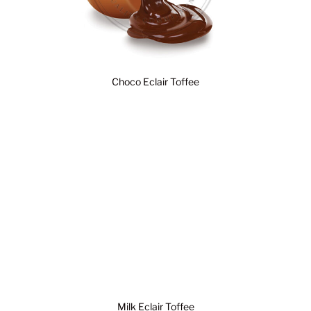
Choco Eclair Toffee
Milk Eclair Toffee