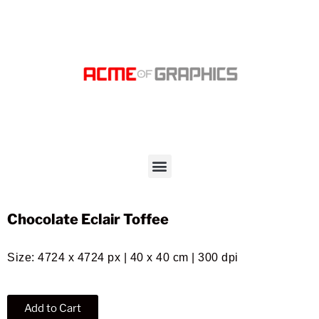
Chocolate Eclair Toffee
Size: 4724 x 4724 px | 40 x 40 cm | 300 dpi
Add to Cart