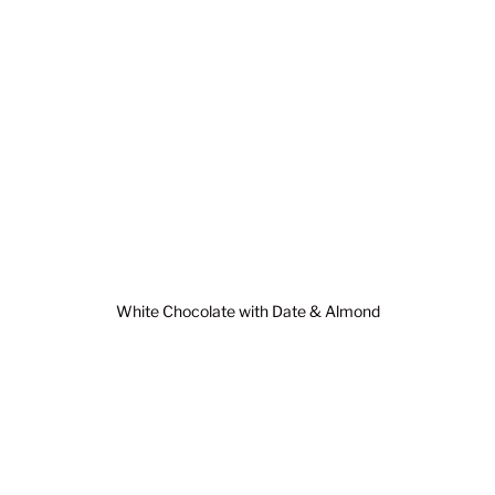
White Chocolate with Date & Almond