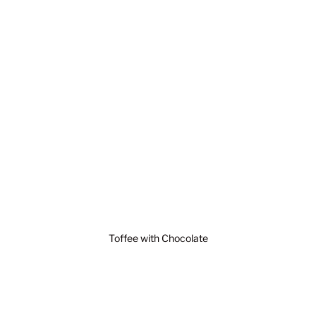
Toffee with Chocolate