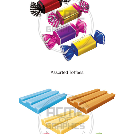
Assorted Toffees