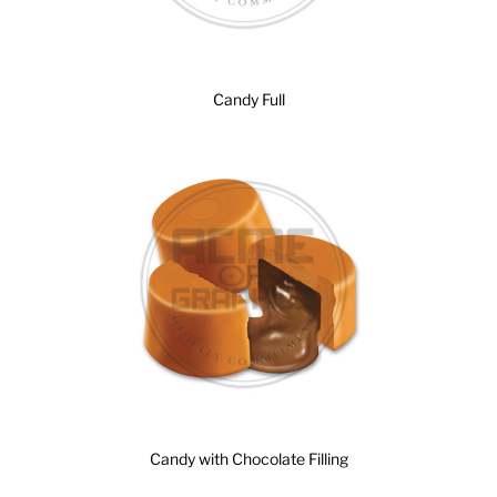
Candy Full
Candy with Chocolate Filling