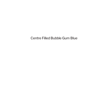
Centre Filled Bubble Gum Blue