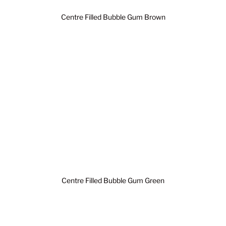
Centre Filled Bubble Gum Brown
Centre Filled Bubble Gum Green