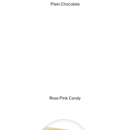
Plain Chocolate
Rose Pink Candy