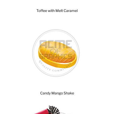
Toffee with Melt Caramel
Candy Mango Shake