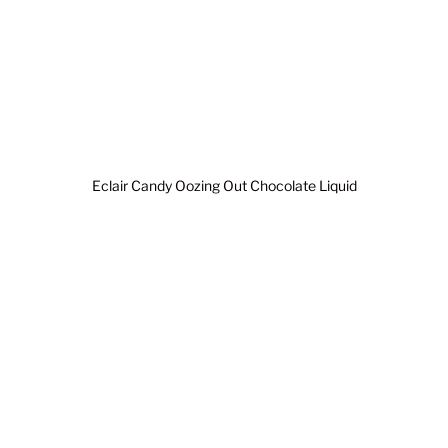
Eclair Candy Oozing Out Chocolate Liquid