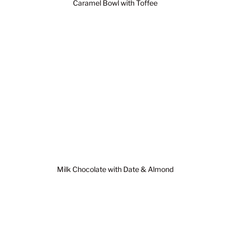
Caramel Bowl with Toffee
Milk Chocolate with Date & Almond