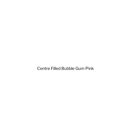
Centre Filled Bubble Gum Pink