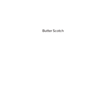
Butter Scotch