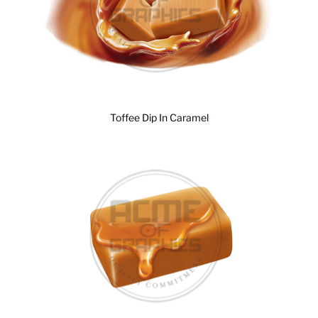
Toffee Dip In Caramel