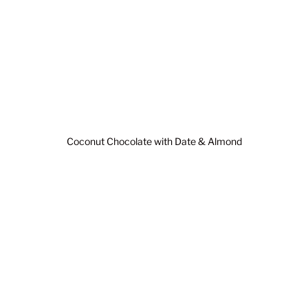
Coconut Chocolate with Date & Almond