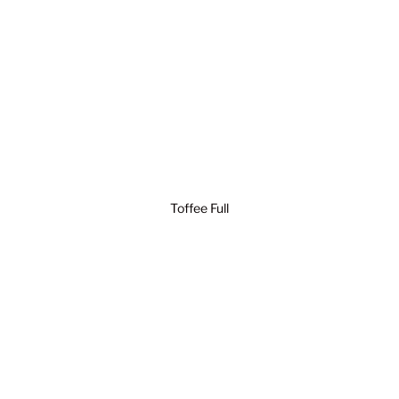
Toffee Full