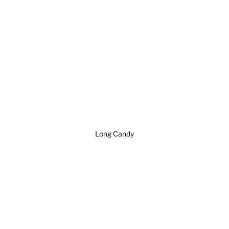
Long Candy