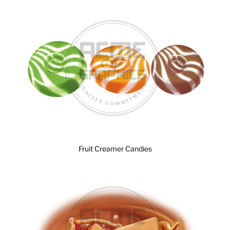
Fruit Creamer Candies