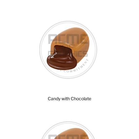
Candy with Chocolate