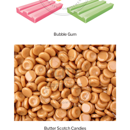
Bubble Gum
Butter Scotch Candies