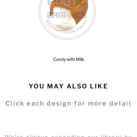
Candy with Milk
YOU MAY ALSO LIKE
Click each design for more detail
We're always expanding our library by