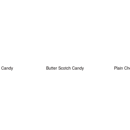
 Candy
Butter Scotch Candy
Plain Ch