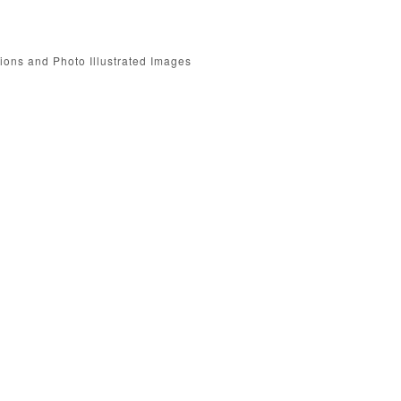
tions and Photo Illustrated Images