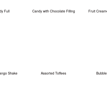
y Full
Candy with Chocolate Filling
Fruit Cream
ango Shake
Assorted Toffees
Bubbl