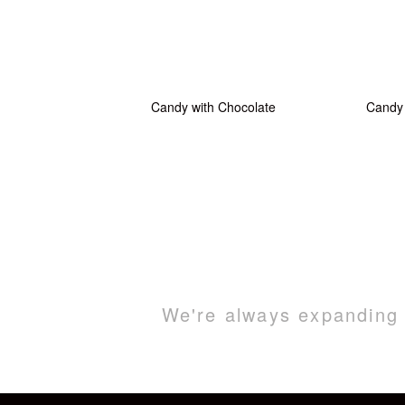
Candy with Chocolate
Candy 
We're always expanding o