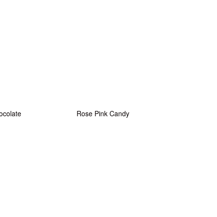
ocolate
Rose Pink Candy