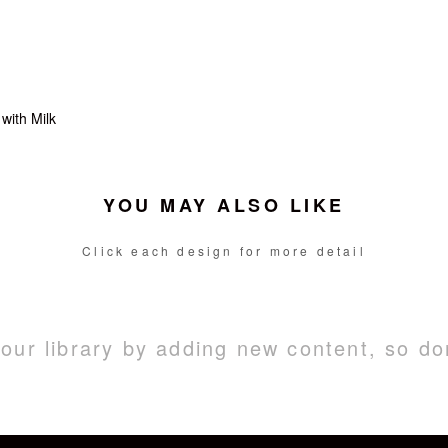
with Milk
YOU MAY ALSO LIKE
Click each design for more detail
ur library by adding new content, so do