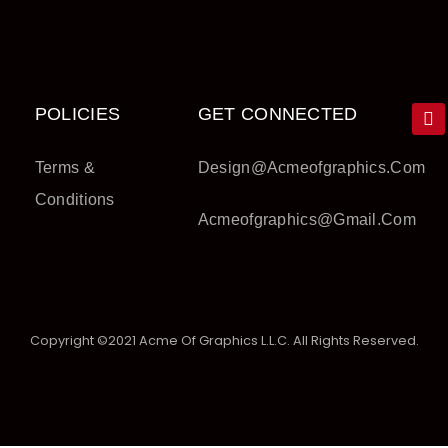
POLICIES
GET CONNECTED
Terms &
Design@acmeofgraphics.com
Conditions
Acmeofgraphics@gmail.com
Copyright ©2021 Acme Of Graphics L.L.C. All Rights Reserved.