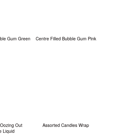
ubble Gum Green
Centre Filled Bubble Gum Pink
 Oozing Out
Assorted Candies Wrap
e Liquid