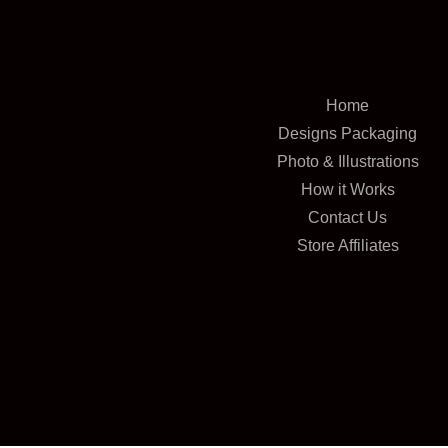
Home
Designs Packaging
Photo & Illustrations
How it Works
Contact Us
Store Affiliates