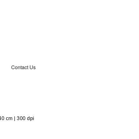
Contact Us
40 cm | 300 dpi