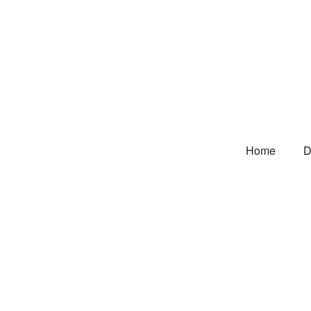
Home
D