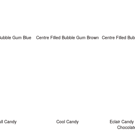
 Bubble Gum Blue
Centre Filled Bubble Gum Brown
Centre Filled B
ull Candy
Cool Candy
Eclair Candy
Chocolat