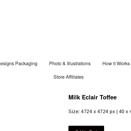
esigns Packaging
Photo & Illustrations
How it Works
Store Affiliates
Milk Eclair Toffee
Size: 4724 x 4724 px | 40 x 