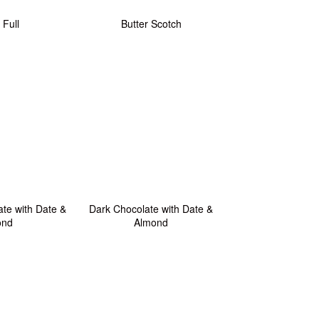
 Full
Butter Scotch
te with Date &
Dark Chocolate with Date &
ond
Almond