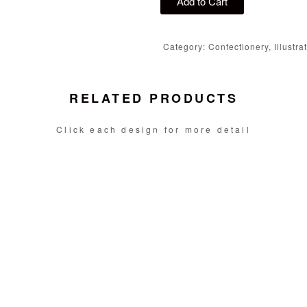
Add to Cart
Category: Confectionery, Illustra
RELATED PRODUCTS
Click each design for more detail