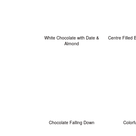
White Chocolate with Date &
Centre Filled
Almond
Chocolate Falling Down
Colorf