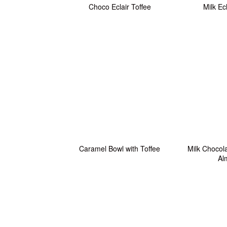
Choco Eclair Toffee
Milk Ec
Caramel Bowl with Toffee
Milk Chocola
Al