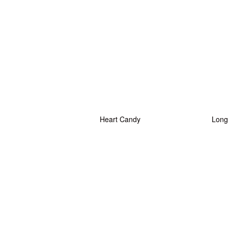
Heart Candy
Long