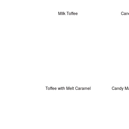
Milk Toffee
Cand
Toffee with Melt Caramel
Candy M