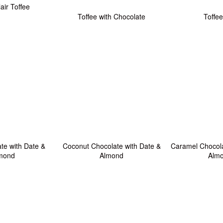
lair Toffee
Toffee with Chocolate
Toffee
te with Date &
Coconut Chocolate with Date &
Caramel Chocola
mond
Almond
Alm