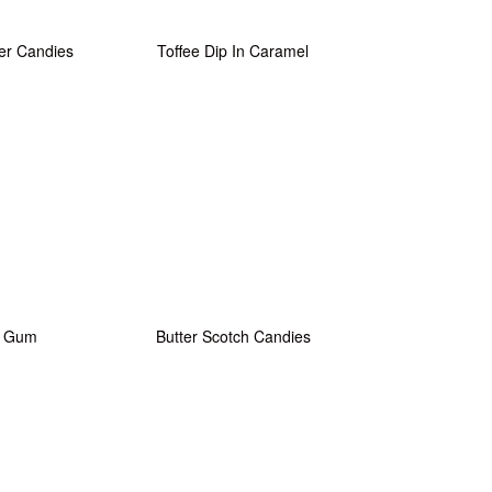
er Candies
Toffee Dip In Caramel
e Gum
Butter Scotch Candies