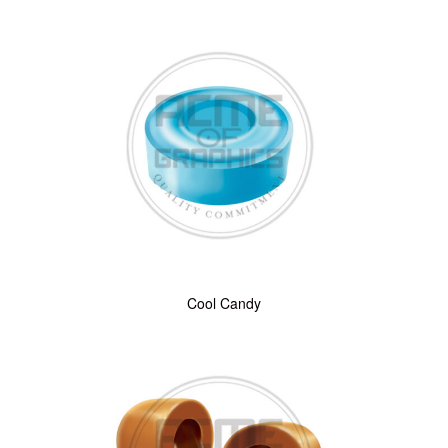
Cool Candy