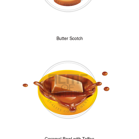
Butter Scotch
Caramel Bowl with Toffee