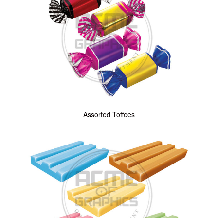
Assorted Toffees