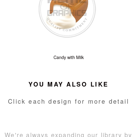
Candy with Milk
YOU MAY ALSO LIKE
Click each design for more detail
We're always expanding our library by