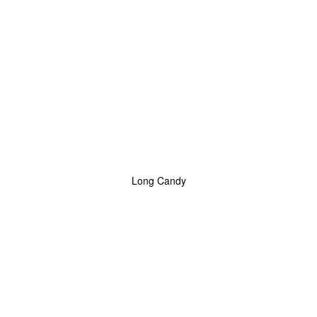
Long Candy