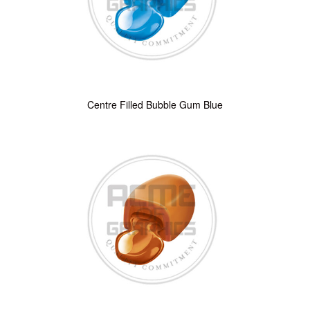
Centre Filled Bubble Gum Blue