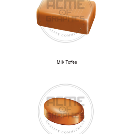
Milk Toffee