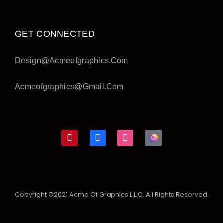
GET CONNECTED
Design@acmeofgraphics.com
Acmeofgraphics@gmail.com
Copyright ©2021 Acme Of Graphics L.L.C. All Rights Reserved.