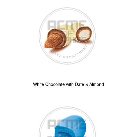
White Chocolate with Date & Almond