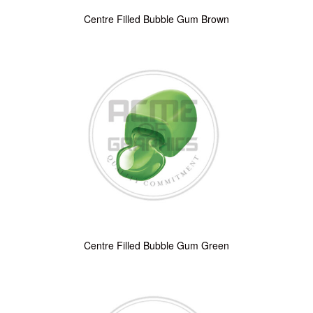
Centre Filled Bubble Gum Brown
Centre Filled Bubble Gum Green