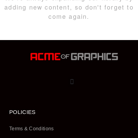
adding new content, so don't forget to
come again.
POLICIES
Terms & Conditions