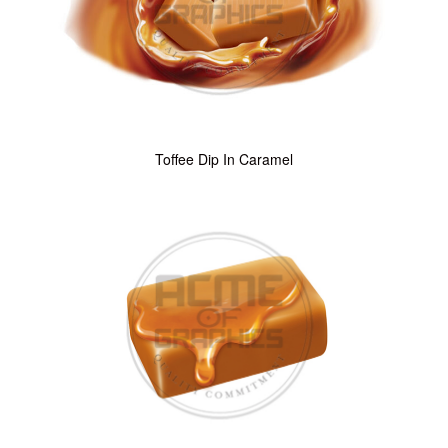
Toffee Dip In Caramel