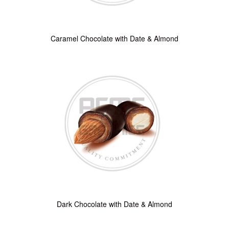
Caramel Chocolate with Date & Almond
Dark Chocolate with Date & Almond