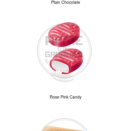
Plain Chocolate
Rose Pink Candy