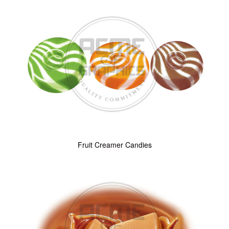
Fruit Creamer Candies