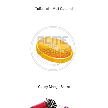
Toffee with Melt Caramel
Candy Mango Shake