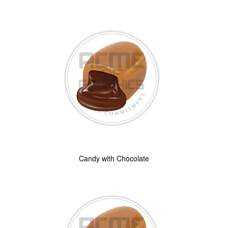
Candy with Chocolate