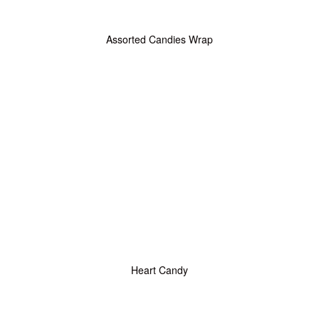
Assorted Candies Wrap
Heart Candy