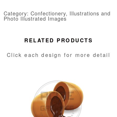
Category: Confectionery, Illustrations and
Photo Illustrated Images
RELATED PRODUCTS
Click each design for more detail