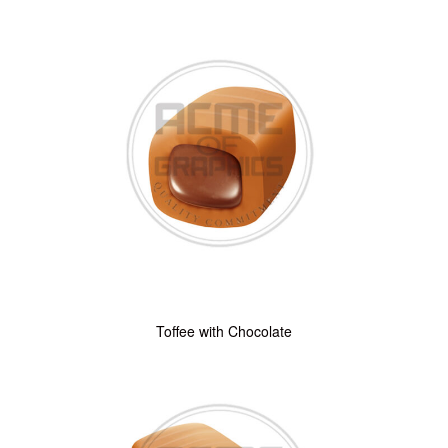
Toffee with Chocolate