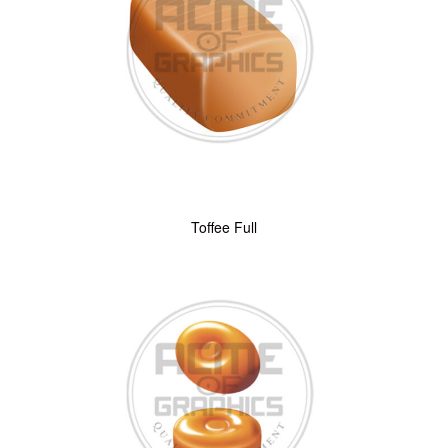
Toffee Full