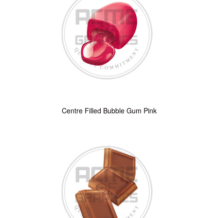
Centre Filled Bubble Gum Pink