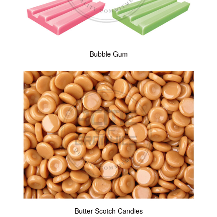
Bubble Gum
Butter Scotch Candies