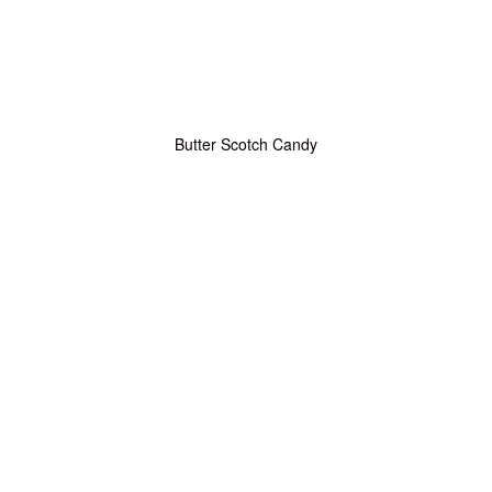
Butter Scotch Candy