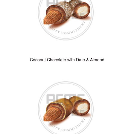
Coconut Chocolate with Date & Almond