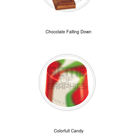
Chocolate Falling Down
Colorfull Candy