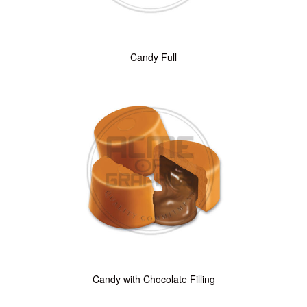
Candy Full
Candy with Chocolate Filling