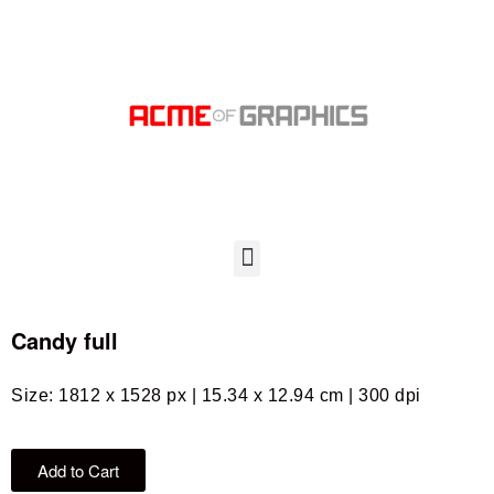
Candy full
Size: 1812 x 1528 px | 15.34 x 12.94 cm | 300 dpi
Add to Cart