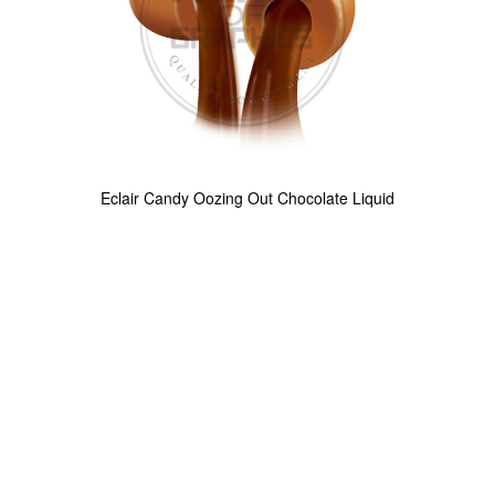
Eclair Candy Oozing Out Chocolate Liquid