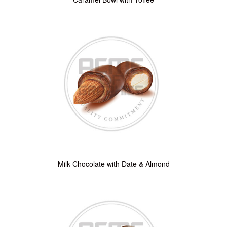
Milk Chocolate with Date & Almond