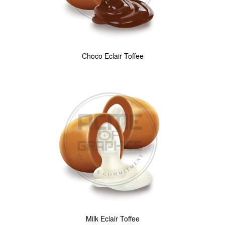
Choco Eclair Toffee
Milk Eclair Toffee