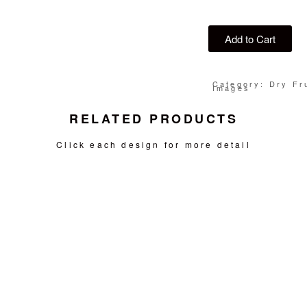
Add to Cart
Category: Dry Fru
Images
RELATED PRODUCTS
Click each design for more detail