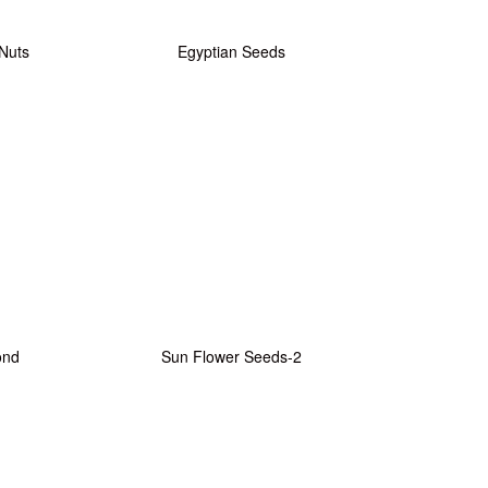
 Nuts
Egyptian Seeds
ond
Sun Flower Seeds-2