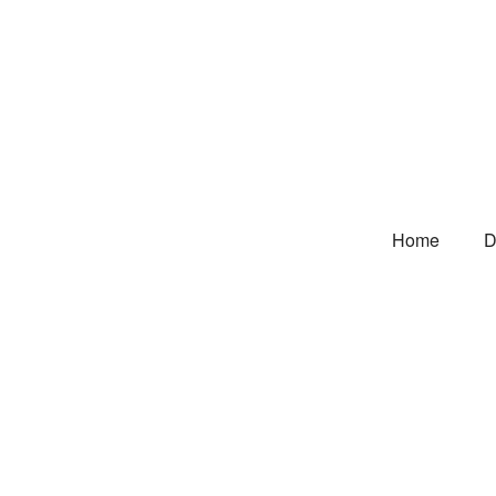
Home
D