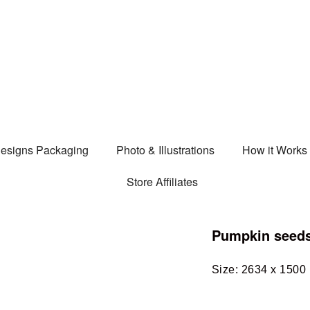
esigns Packaging
Photo & Illustrations
How it Works
Store Affiliates
Pumpkin seed
Size: 2634 x 1500 