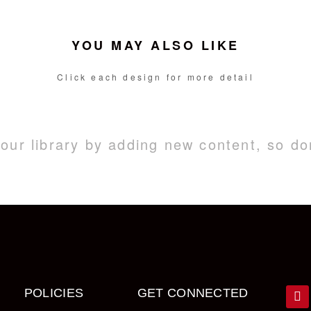
YOU MAY ALSO LIKE
Click each design for more detail
ur library by adding new content, so do
POLICIES
GET CONNECTED