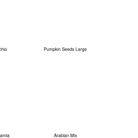
chio
Pumpkin Seeds Large
amia
Arabian Mix