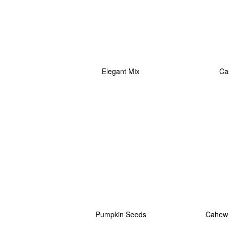
Elegant Mix
Ca
Pumpkin Seeds
Cahew 