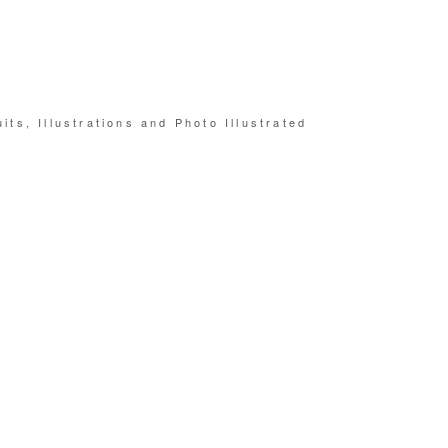
its, Illustrations and Photo Illustrated