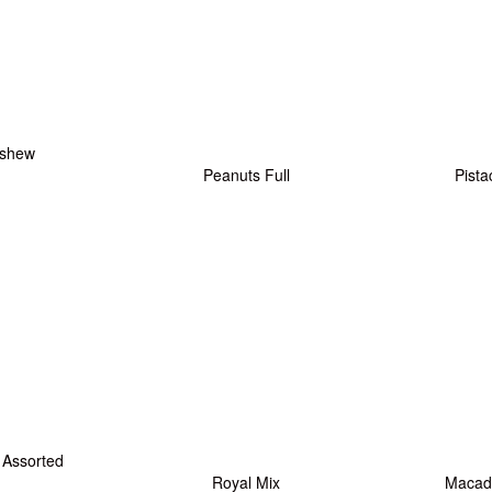
shew
Peanuts Full
Pista
Assorted
Royal Mix
Macad