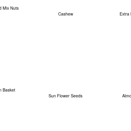
d Mix Nuts
Cashew
Extra
n Basket
Sun Flower Seeds
Alm