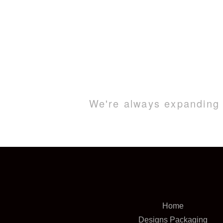
We're always expanding o
Home
Designs Packaging