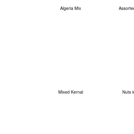
Algeria Mix
Assorte
Mixed Kernal
Nuts i