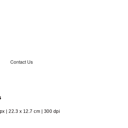
Contact Us
s
px | 22.3 x 12.7 cm | 300 dpi