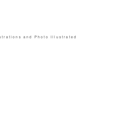
strations and Photo Illustrated