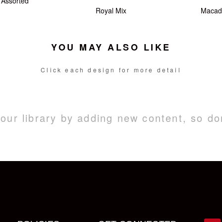
Assorted
Royal Mix
Macad
YOU MAY ALSO LIKE
Click each design for more detail
ur library by adding new content, so do