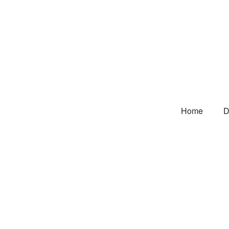
Home
D