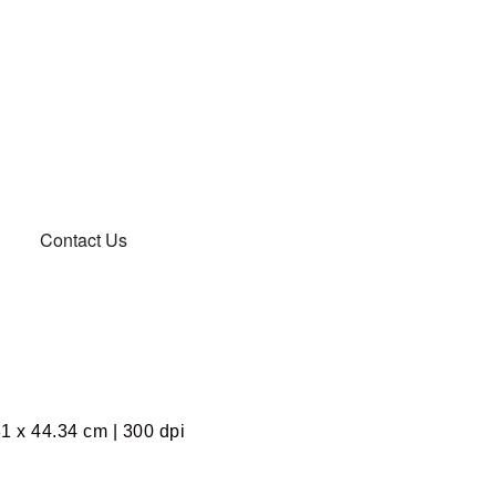
Contact Us
1 x 44.34 cm | 300 dpi