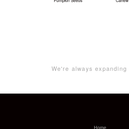
Pumpkin Seeds
Cahew 
We're always expanding o
Home