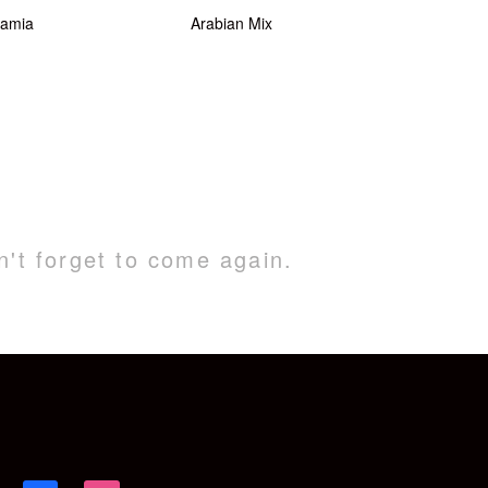
amia
Arabian Mix
n't forget to come again.