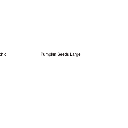
chio
Pumpkin Seeds Large