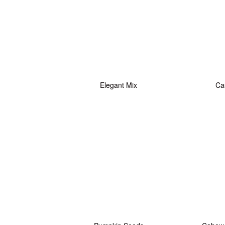
Elegant Mix
Ca