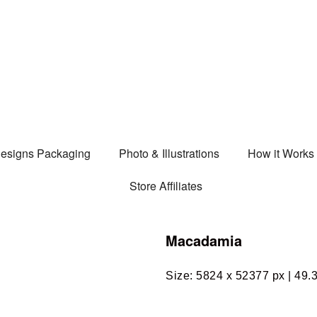
esigns Packaging
Photo & Illustrations
How it Works
Store Affiliates
Macadamia
Size: 5824 x 52377 px | 49.3