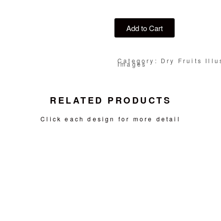
Add to Cart
Category: Dry Fruits Illu
Images
RELATED PRODUCTS
Click each design for more detail