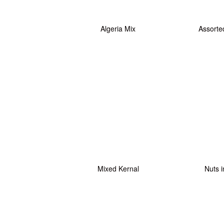
Algeria Mix
Assorte
Mixed Kernal
Nuts i