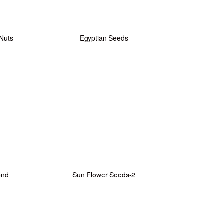
 Nuts
Egyptian Seeds
ond
Sun Flower Seeds-2