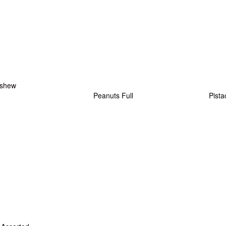
shew
Peanuts Full
Pista