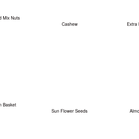
d Mix Nuts
Cashew
Extra
n Basket
Sun Flower Seeds
Alm