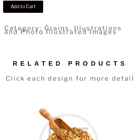
Add to Cart
Category: Grains, Illustrations
and Photo Illustrated Images
RELATED PRODUCTS
Click each design for more detail