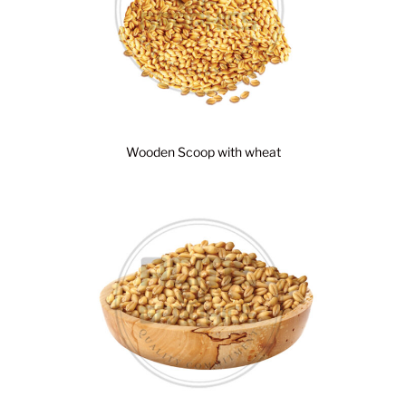
Wooden Scoop with wheat