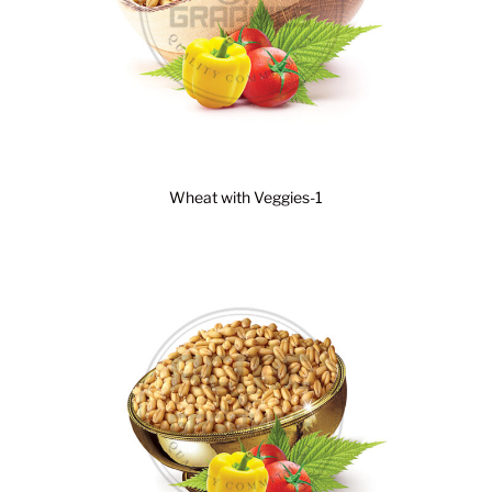
Wheat with Veggies-1