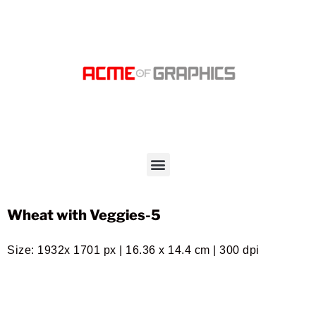
Wheat with Veggies-5
Size: 1932x 1701 px | 16.36 x 14.4 cm | 300 dpi