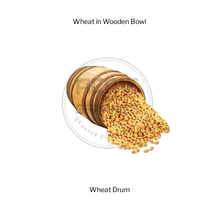
Wheat in Wooden Bowl
Wheat Drum