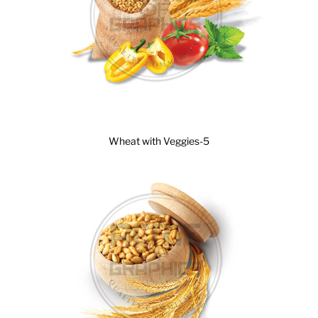
Wheat with Veggies-5