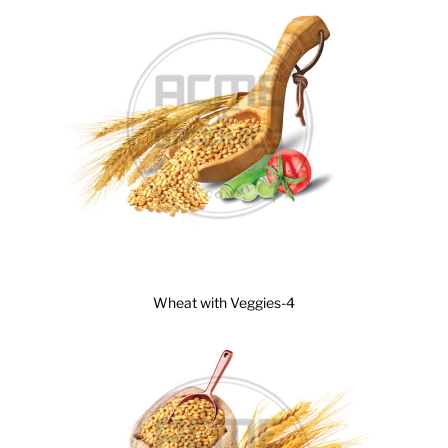
Wheat with Veggies-4