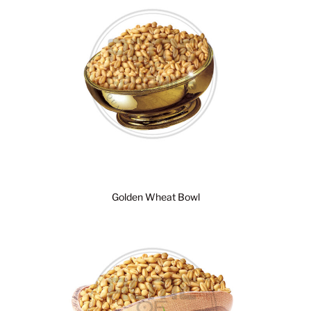
Golden Wheat Bowl