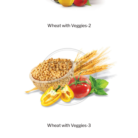
Wheat with Veggies-2
Wheat with Veggies-3