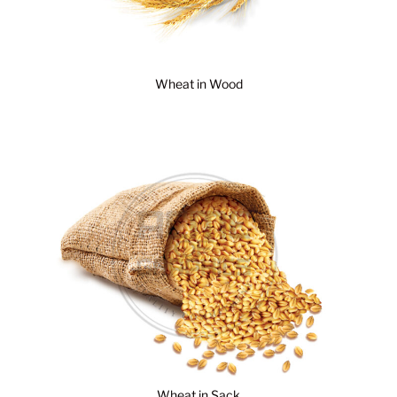
Wheat in Wood
Wheat in Sack