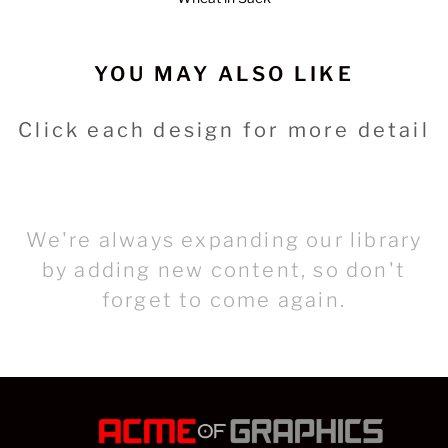
YOU MAY ALSO LIKE
Click each design for more detail
We're always expanding our library
by adding new content, so don't
forget to come again.