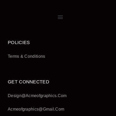
POLICIES
Terms & Conditions
GET CONNECTED
Design@acmeofgraphics.com
Acmeofgraphics@gmail.com