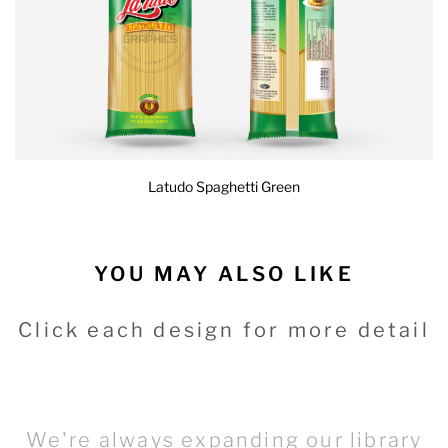
Latudo Spaghetti Green
YOU MAY ALSO LIKE
Click each design for more detail
We're always expanding our library