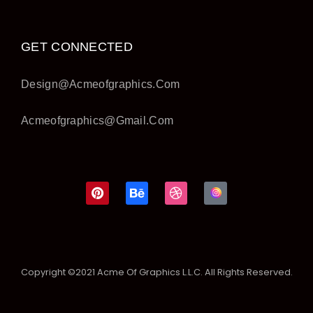
GET CONNECTED
Design@acmeofgraphics.com
Acmeofgraphics@gmail.com
Copyright ©2021 Acme Of Graphics L.L.C. All Rights Reserved.