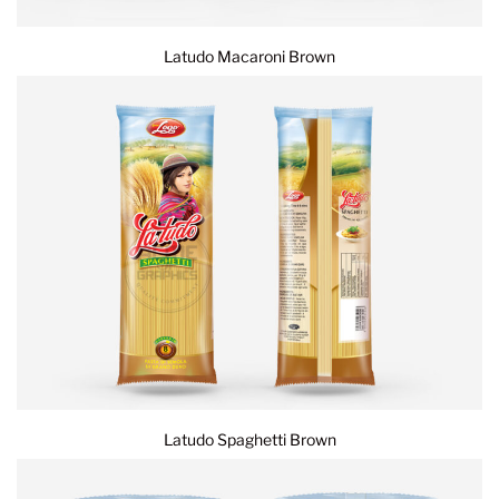
Latudo Macaroni Brown
Latudo Spaghetti Brown