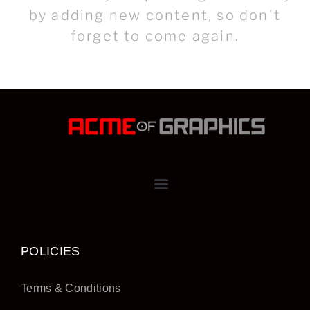
by adding new content, so don't
forget to come again.
POLICIES
Terms & Conditions