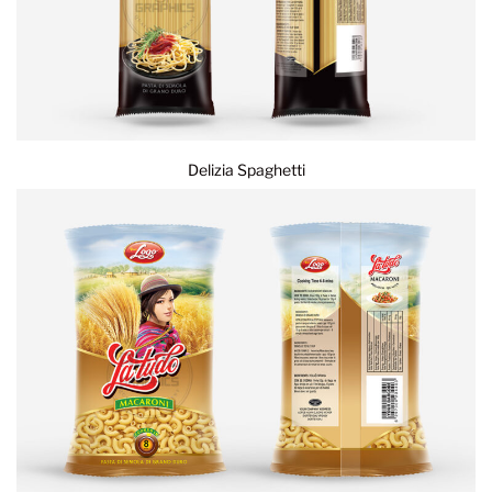
Delizia Spaghetti