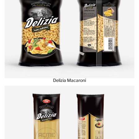
Delizia Macaroni