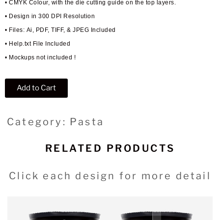
• CMYK Colour, with the die cutting guide on the top layers.
• Design in 300 DPI Resolution
• Files: Ai, PDF, TIFF, & JPEG Included
• Help.txt File Included
• Mockups not included !
Add to Cart
Category: Pasta
RELATED PRODUCTS
Click each design for more detail