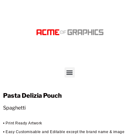
Pasta Delizia Pouch
Spaghetti
• Print Ready Artwork
• Easy Customisable and Editable except the brand name & image