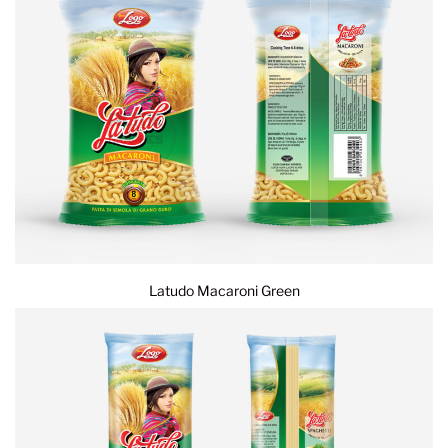
Latudo Macaroni Green