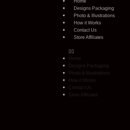
Home
Designs Packaging
Photo & Illustrations
How it Works
Contact Us
Store Affiliates
Home
Designs Packaging
Photo & Illustrations
How it Works
Contact Us
Store Affiliates