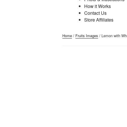
How it Works
Contact Us
Store Affiliates
Home
/
Fruits Images
/ Lemon with Wh