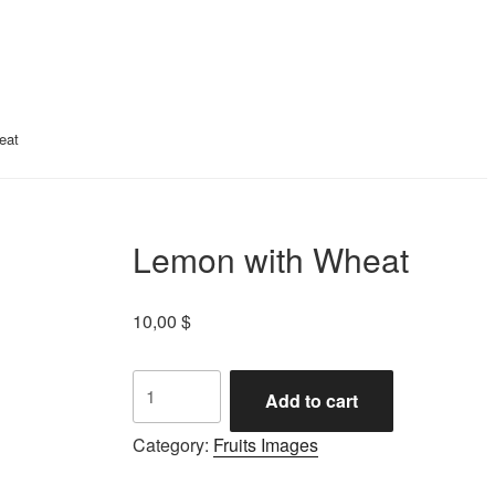
eat
Lemon with Wheat
10,00
$
Add to cart
Category:
Fruits Images