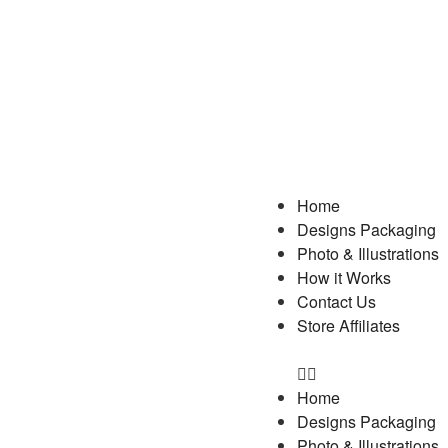
Home
Designs Packaging
Photo & Illustrations
How it Works
Contact Us
Store Affiliates
Home
Designs Packaging
Photo & Illustrations