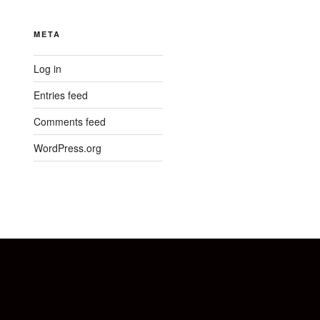
META
Log in
Entries feed
Comments feed
WordPress.org