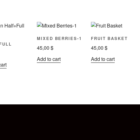
N
MIXED BERRIES-1
FRUIT BASKET
FULL
45,00
$
45,00
$
Add to cart
Add to cart
cart