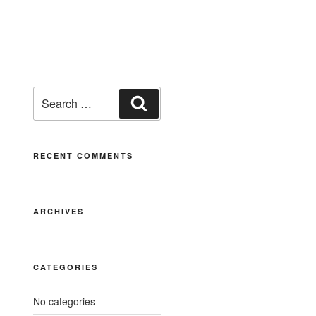
RECENT COMMENTS
ARCHIVES
CATEGORIES
No categories