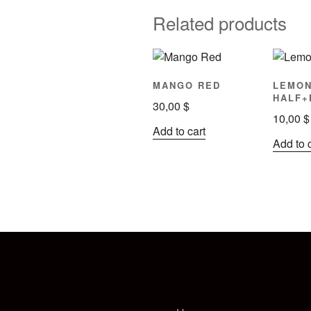
Related products
MANGO RED
LEMO
HALF+
30,00
$
10,00
$
Add to cart
Add to 