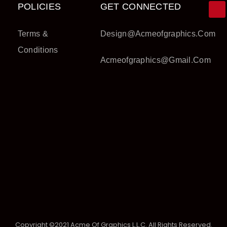
POLICIES
GET CONNECTED
Terms &
Design@acmeofgraphics.com
Conditions
Acmeofgraphics@gmail.com
Copyright ©2021 Acme Of Graphics L.L.C. All Rights Reserved.